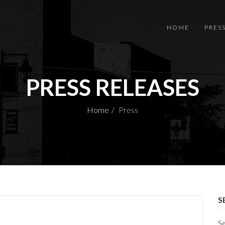
HOME
PRES
PRESS RELEASES
Home
Press
S
S