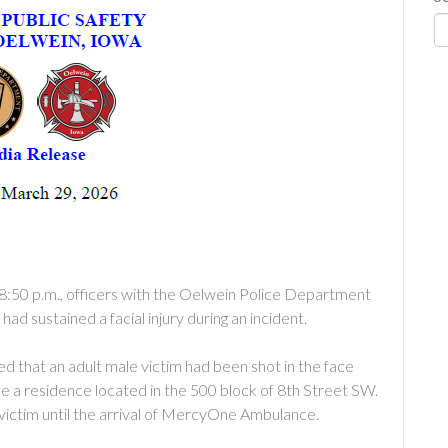
8:50 p.m., officers with the Oelwein Police Department
ad sustained a facial injury during an incident.
ed that an adult male victim had been shot in the face
side a residence located in the 500 block of 8th Street SW.
victim until the arrival of MercyOne Ambulance.