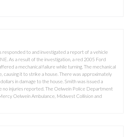
 responded to and investigated a report of a vehicle
NE. As a result of the investigation, a red 2005 Ford
uffered a mechanical failure while turning. The mechanical
le, causing it to strike a house. There was approximately
 dollars in damage to the house. Smith was issued a
re no injuries reported. The Oelwein Police Department
 Mercy Oelwein Ambulance, Midwest Collision and