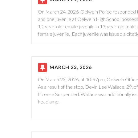
On March 24, 2026, Oelwein Police responded to
and one juvenile at Oelwein High School possessi
10-year-old female juvenile, a 13-year-old male j
female juvenile. Each juvenile was issued a cit
MARCH 23, 2026
On March 23, 2026, at 10:57pm, Oelwein Officers
As a result of the stop, Devin Lee Wallace, 29, o
License Suspended. Wallace was additionally is
headlamp.