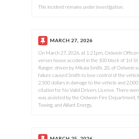
This incident remains under investigation.
MARCH 27, 2026
On March 27, 2026, at 1:21pm, Oelwein Officers
verses house accident in the 100 block of 1st St 
Ranger, driven by Mikala Smith, 20, of Oelwein s
failure caused Smith to lose control of the vehic
2,500 dollars in damage to the vehicle and 2,000
citation for No Valid Drivers License. There we
was assisted by the Oelwein Fire Department,
Towing, and Alliant Energy.
MARCH 25, 2026