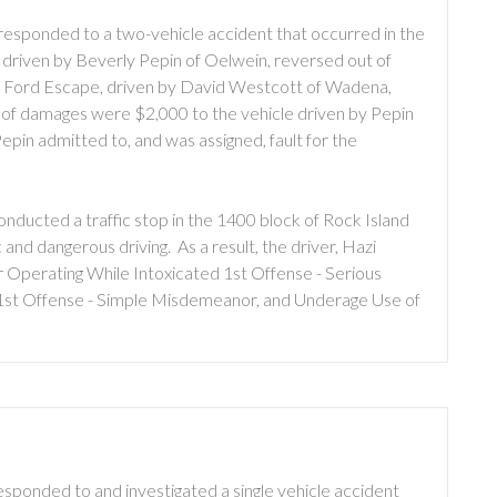
esponded to a two-vehicle accident that occurred in the
 driven by Beverly Pepin of Oelwein, reversed out of
020 Ford Escape, driven by David Westcott of Wadena,
s of damages were $2,000 to the vehicle driven by Pepin
pin admitted to, and was assigned, fault for the
ducted a traffic stop in the 1400 block of Rock Island
c and dangerous driving. As a result, the driver, Hazi
 Operating While Intoxicated 1st Offense - Serious
1st Offense - Simple Misdemeanor, and Underage Use of
sponded to and investigated a single vehicle accident