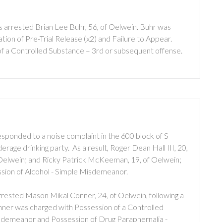
 arrested Brian Lee Buhr, 56, of Oelwein. Buhr was
ion of Pre-Trial Release (x2) and Failure to Appear.
of a Controlled Substance – 3rd or subsequent offense.
sponded to a noise complaint in the 600 block of S
rage drinking party. As a result, Roger Dean Hall III, 20,
 Oelwein; and Ricky Patrick McKeeman, 19, of Oelwein;
ssion of Alcohol - Simple Misdemeanor.
rested Mason Mikal Conner, 24, of Oelwein, following a
onner was charged with Possession of a Controlled
sdemeanor and Possession of Drug Paraphernalia -