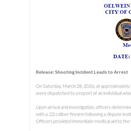
Release: Shooting Incident Leads to Arrest
On Saturday, March 28, 2026, at approximately 
were dispatched to a report of an individual who h
Upon arrival and investigation, officers determin
with a .22 caliber firearm following a dispute in
Officers provided immediate medical aid to the 