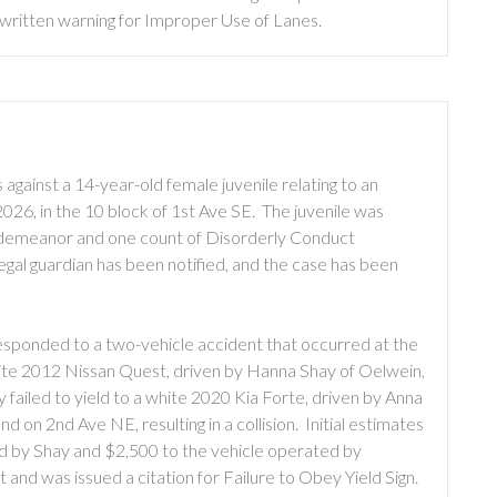
written warning for Improper Use of Lanes.
against a 14-year-old female juvenile relating to an
026, in the 10 block of 1st Ave SE. The juvenile was
isdemeanor and one count of Disorderly Conduct
egal guardian has been notified, and the case has been
sponded to a two-vehicle accident that occurred at the
ite 2012 Nissan Quest, driven by Hanna Shay of Oelwein,
failed to yield to a white 2020 Kia Forte, driven by Anna
 on 2nd Ave NE, resulting in a collision. Initial estimates
d by Shay and $2,500 to the vehicle operated by
 and was issued a citation for Failure to Obey Yield Sign.