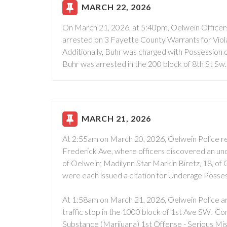
MARCH 22, 2026
On March 21, 2026, at 5:40pm, Oelwein Officers
arrested on 3 Fayette County Warrants for Violat
Additionally, Buhr was charged with Possession 
Buhr was arrested in the 200 block of 8th St Sw.
MARCH 21, 2026
At 2:55am on March 20, 2026, Oelwein Police re
Frederick Ave, where officers discovered an unde
of Oelwein; Madilynn Star Markin Biretz, 18, of
were each issued a citation for Underage Posse
At 1:58am on March 21, 2026, Oelwein Police ar
traffic stop in the 1000 block of 1st Ave SW. C
Substance (Marijuana) 1st Offense - Serious Mi