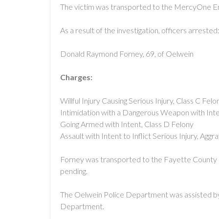
The victim was transported to the MercyOne 
As a result of the investigation, officers arrested
Donald Raymond Forney, 69, of Oelwein
Charges:
Willful Injury Causing Serious Injury, Class C Felo
Intimidation with a Dangerous Weapon with Inten
Going Armed with Intent, Class D Felony
Assault with Intent to Inflict Serious Injury, A
Forney was transported to the Fayette County Ja
pending.
The Oelwein Police Department was assisted
Department.