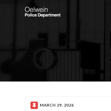
MARCH 29, 2026