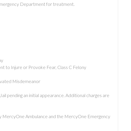
Emergency Department for treatment.
:
ny
t to Injure or Provoke Fear, Class C Felony
ggravated Misdemeanor
il pending an initial appearance. Additional charges are
 by MercyOne Ambulance and the MercyOne Emergency