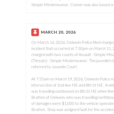
Simple Misdemeanor. Conner was also issued a 
MARCH 20, 2026
On March 16, 2026, Oelwein Police filed charges 
incident that occurred at 7:50pm on March 11, 2
charged with two counts of Assault - Simple M
(Threats) - Simple Misdemeanor. The juvenile's l
referred to Juvenile Court.
At 7:55am on March 19, 2026, Oelwein Police re
intersection of 2nd Ave NE and 8th St NE. A wh
was travelling eastbound on 8th St NE when they 
Bratten of Oelwein, who was travelling northbound
of damages were $1,000 to the vehicle operate
Bratten. Shay was assigned fault for the accident