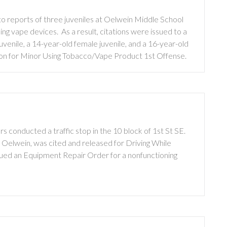
 reports of three juveniles at Oelwein Middle School
ng vape devices. As a result, citations were issued to a
uvenile, a 14-year-old female juvenile, and a 16-year-old
ation for Minor Using Tobacco/Vape Product 1st Offense.
 conducted a traffic stop in the 10 block of 1st St SE.
f Oelwein, was cited and released for Driving While
sued an Equipment Repair Order for a nonfunctioning