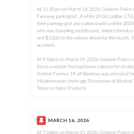
At 11:30am on March 19, 2026, Oelwein Police r
Fareway parking lot. A white 2016 Cadillac CT6,
their parking spot and collided with a white 2
who was travelling southbound. Initial estimate
and $3,000 to the vehicle driven by Westcott. Pe
accident.
At 9:58pm on March 19, 2026, Oelwein Police con
Rd on a vehicle that had been called in for errati
Holden Farmer, 19, of Wadena, was arrested for
Misdemeanor, Underage Possession of Alcohol 
Tobacco/Vape Products.
MARCH 16, 2026
At 7:26pm on March 15, 2026, Oelwein Police re