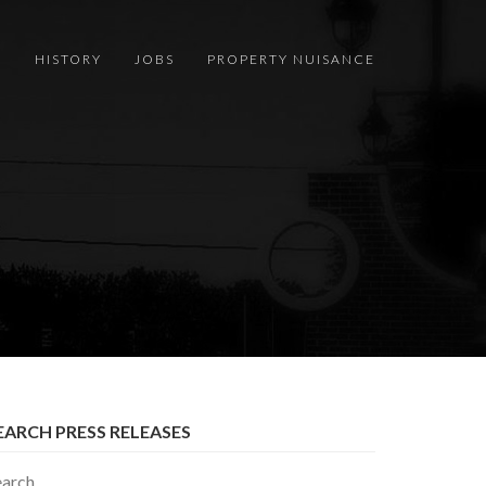
S
HISTORY
JOBS
PROPERTY NUISANCE
EARCH PRESS RELEASES
earch