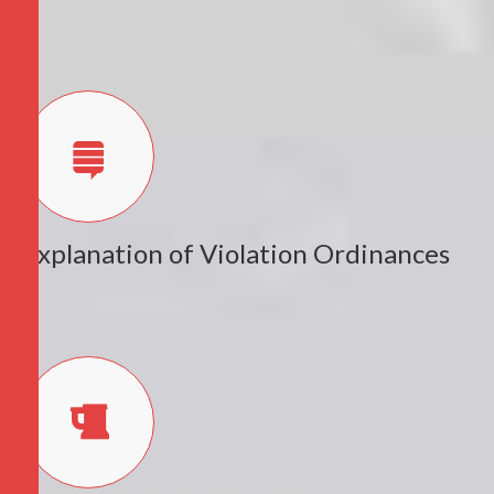
Explanation of Violation Ordinances