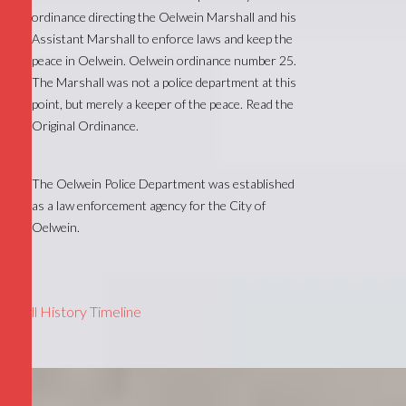
ordinance directing the Oelwein Marshall and his
Assistant Marshall to enforce laws and keep the
peace in Oelwein. Oelwein ordinance number 25.
The Marshall was not a police department at this
point, but merely a keeper of the peace. Read the
Original Ordinance.
The Oelwein Police Department was established
as a law enforcement agency for the City of
Oelwein.
1903
Full History Timeline