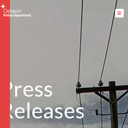
Press
Releases