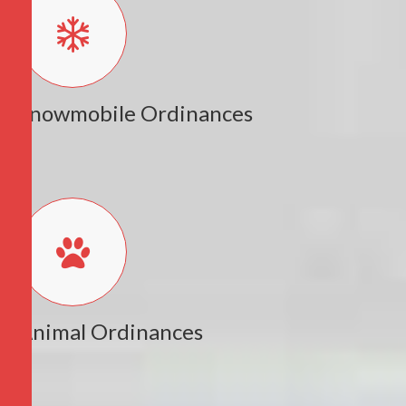
Snowmobile Ordinances
Animal Ordinances