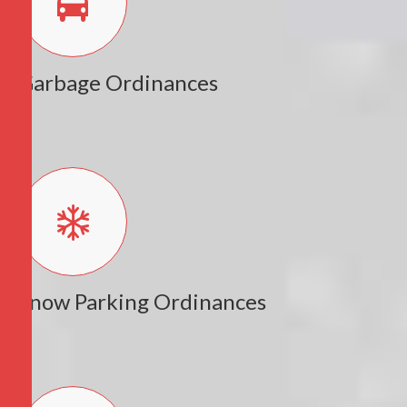
Garbage Ordinances
Snow Parking Ordinances