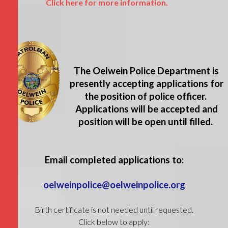
Click here for more information.
The Oelwein Police Department is
presently accepting applications for
the position of police officer.
Applications will be accepted and
position will be open until filled.
Email completed applications to:
oelweinpolice@oelweinpolice.org
Birth certificate is not needed until requested.
Click below to apply: