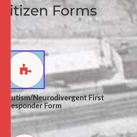
Citizen Forms
Autism/Neurodivergent First
Responder Form