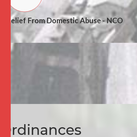
Relief From Domestic Abuse - NCO
Ordinances