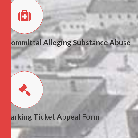
Committal Alleging Substance Abuse
Parking Ticket Appeal Form