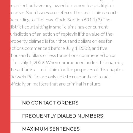
required, or have any law enforcement capability to
resolve. Such issues are referred to small claims court .
According to The Iowa Code Section 631.1 (3) The
district court sitting in small claims has concurrent
jurisdiction of an action of replevin if the value of the
property claimed is four thousand dollars or less for
actions commenced before July 1, 2002, and five
thousand dollars or less for actions commenced on or
after July 1, 2002. When commenced under this chapter,
the action is a small claim for the purposes of this chapter.
Oelwein Police are only able to respond and to act
officially on matters that are criminal in nature.
NO CONTACT ORDERS
FREQUENTLY DIALED NUMBERS
MAXIMUM SENTENCES