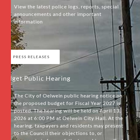
View the latest police logs, reports, special
announcements and other important
information
PRESS RELEASES
Budget Public Hearing
The City of Oelwein public hearing notice on
the proposed budget for Fiscal Year 2027 is
posted. The hearing will be held on April 13,
2026 at 6:00 PM at Oelwein City Hall. At the
hearing, taxpayers and residents may present
to the Council their objections to, or