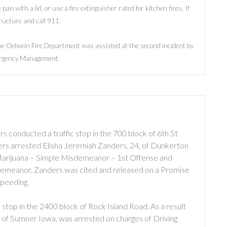
e pan with a lid, or use a fire extinguisher rated for kitchen fires. If
tructure and call 911.
The Oelwein Fire Department was assisted at the second incident by
rgency Management.
 conducted a traffic stop in the 700 block of 6th St
icers arrested Elisha Jeremiah Zanders, 24, of Dunkerton
 Marijuana – Simple Misdemeanor – 1st Offense and
demeanor. Zanders was cited and released on a Promise
Speeding.
stop in the 2400 block of Rock Island Road. As a result
, of Sumner Iowa, was arrested on charges of Driving