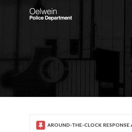
AROUND-THE-CLOCK RESPONSE A