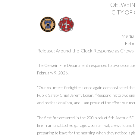
OELWEIN
CITY OF
Media
Febr
Release: Around-the-Clock Response as Crews 
The Oelwein Fire Department responded to two separate 
February 9, 2026.
“Our volunteer firefighters once again demonstrated the
Public Safety Chief Jeremy Logan. “Responding to two sign
and professionalism, and I am proud of the effort our mem
The first fire occurred in the 200 block of 5th Avenue SE.
fire in an unattached garage. Upon arrival, crews found t
preparing to leave for the morning when they noticed a glo