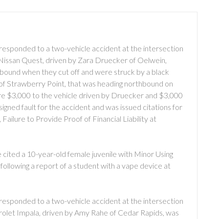
responded to a two-vehicle accident at the intersection
 Nissan Quest, driven by Zara Druecker of Oelwein,
bound when they cut off and were struck by a black
 of Strawberry Point, that was heading northbound on
ere $3,000 to the vehicle driven by Druecker and $3,000
igned fault for the accident and was issued citations for
Failure to Provide Proof of Financial Liability at
cited a 10-year-old female juvenile with Minor Using
ollowing a report of a student with a vape device at
responded to a two-vehicle accident at the intersection
rolet Impala, driven by Amy Rahe of Cedar Rapids, was