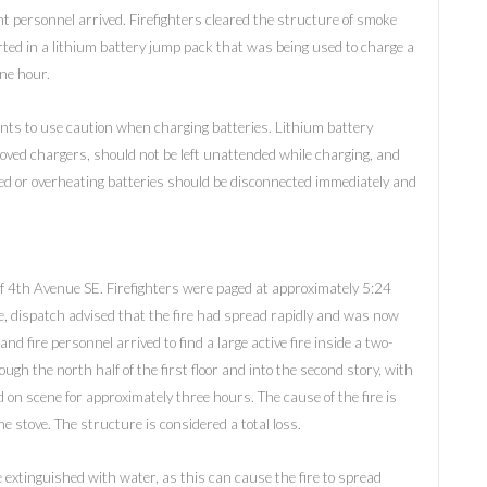
ent personnel arrived. Firefighters cleared the structure of smoke
arted in a lithium battery jump pack that was being used to charge a
one hour.
nts to use caution when charging batteries. Lithium battery
ved chargers, should not be left unattended while charging, and
d or overheating batteries should be disconnected immediately and
 of 4th Avenue SE. Firefighters were paged at approximately 5:24
 page, dispatch advised that the fire had spread rapidly and was now
nd fire personnel arrived to find a large active fire inside a two-
ugh the north half of the first floor and into the second story, with
 on scene for approximately three hours. The cause of the fire is
the stove. The structure is considered a total loss.
 extinguished with water, as this can cause the fire to spread