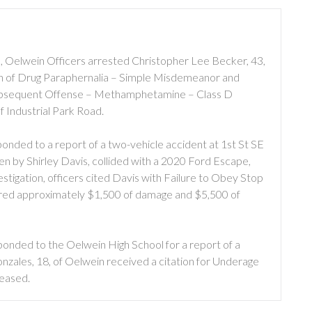
 Oelwein Officers arrested Christopher Lee Becker, 43,
n of Drug Paraphernalia – Simple Misdemeanor and
Subsequent Offense – Methamphetamine – Class D
f Industrial Park Road.
nded to a report of a two-vehicle accident at 1st St SE
en by Shirley Davis, collided with a 2020 Ford Escape,
vestigation, officers cited Davis with Failure to Obey Stop
ffered approximately $1,500 of damage and $5,500 of
nded to the Oelwein High School for a report of a
nzales, 18, of Oelwein received a citation for Underage
leased.