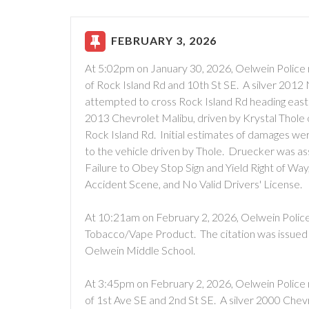
FEBRUARY 3, 2026
At 5:02pm on January 30, 2026, Oelwein Police 
of Rock Island Rd and 10th St SE. A silver 2012
attempted to cross Rock Island Rd heading east
2013 Chevrolet Malibu, driven by Krystal Thole
Rock Island Rd. Initial estimates of damages w
to the vehicle driven by Thole. Druecker was ass
Failure to Obey Stop Sign and Yield Right of Way, 
Accident Scene, and No Valid Drivers' License.
At 10:21am on February 2, 2026, Oelwein Police 
Tobacco/Vape Product. The citation was issued f
Oelwein Middle School.
At 3:45pm on February 2, 2026, Oelwein Police 
of 1st Ave SE and 2nd St SE. A silver 2000 Chev