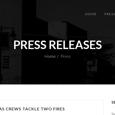
HOME
PRES
PRESS RELEASES
Home
Press
S
S CREWS TACKLE TWO FIRES
S