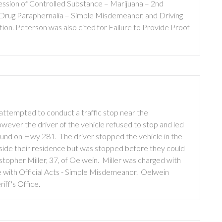
sion of Controlled Substance – Marijuana – 2nd
Drug Paraphernalia – Simple Misdemeanor, and Driving
on. Peterson was also cited for Failure to Provide Proof
attempted to conduct a traffic stop near the
wever the driver of the vehicle refused to stop and led
bound on Hwy 281. The driver stopped the vehicle in the
side their residence but was stopped before they could
istopher Miller, 37, of Oelwein. Miller was charged with
 with Official Acts - Simple Misdemeanor. Oelwein
ff's Office.