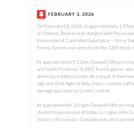
FEBRUARY 3, 2026
On February 03, 2026, at approximately 1:29am,
of Oelwein. Becker was charged with Possessio
Possession of Controlled Substance – 3rd or 
Felony. Becker was arrested in the 1300 block o
At approximately 9:22am, Oelwein Officers respo
and South Frederick. A 2005 Ford Explorer, driv
driven by Kathleen Lenth. As a result of their in
Sign and Yield Right of Way. Davis’s vehicle su
damage was done to Lenth’s vehicle.
At approximately 2:01pm Oelwein Officers respo
student in possession of tobacco. Logan John Go
Tobacco Possession. Gonzales was cited and re