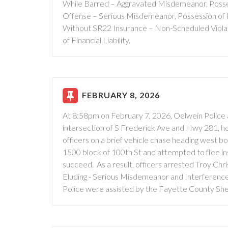
While Barred – Aggravated Misdemeanor, Posses
Offense – Serious Misdemeanor, Possession of 
Without SR22 Insurance – Non-Scheduled Violati
of Financial Liability.
FEBRUARY 8, 2026
At 8:58pm on February 7, 2026, Oelwein Police 
intersection of S Frederick Ave and Hwy 281, ho
officers on a brief vehicle chase heading west 
1500 block of 100th St and attempted to flee in
succeed. As a result, officers arrested Troy Chr
Eluding - Serious Misdemeanor and Interference
Police were assisted by the Fayette County Sheri