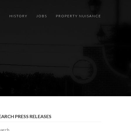
S
HISTORY
JOBS
PROPERTY NUISANCE
EARCH PRESS RELEASES
earch