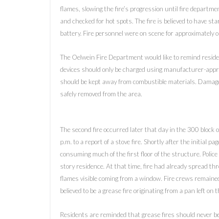
flames, slowing the fire’s progression until fire departm
and checked for hot spots. The fire is believed to have st
battery. Fire personnel were on scene for approximately 
The Oelwein Fire Department would like to remind reside
devices should only be charged using manufacturer-appro
should be kept away from combustible materials. Damage
safely removed from the area.
The second fire occurred later that day in the 300 block
p.m. to a report of a stove fire. Shortly after the initial
consuming much of the first floor of the structure. Police a
story residence. At that time, fire had already spread thro
flames visible coming from a window. Fire crews remained
believed to be a grease fire originating from a pan left on 
Residents are reminded that grease fires should never be