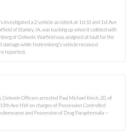
 investigated a 2-vehicle accident at 1st St and 1st Ave
eld of Stanley, IA, was backing up when it collided with
erg of Oelwein. Warfield was assigned at fault for the
ent damage while Nohrenberg’s vehicle received
re reported.
 Oelwein Officers arrested Paul Michael Kinch, 20, of
f 13th Ave NW on charges of Possession Controlled
isdemeanor and Possession of Drug Paraphernalia –