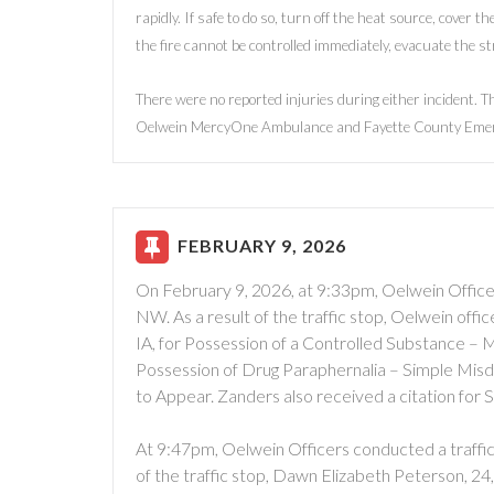
rapidly. If safe to do so, turn off the heat source, cover th
the fire cannot be controlled immediately, evacuate the s
There were no reported injuries during either incident. 
Oelwein MercyOne Ambulance and Fayette County Eme
FEBRUARY 9, 2026
On February 9, 2026, at 9:33pm, Oelwein Officers
NW. As a result of the traffic stop, Oelwein off
IA, for Possession of a Controlled Substance –
Possession of Drug Paraphernalia – Simple Mis
to Appear. Zanders also received a citation for 
At 9:47pm, Oelwein Officers conducted a traffic 
of the traffic stop, Dawn Elizabeth Peterson, 24