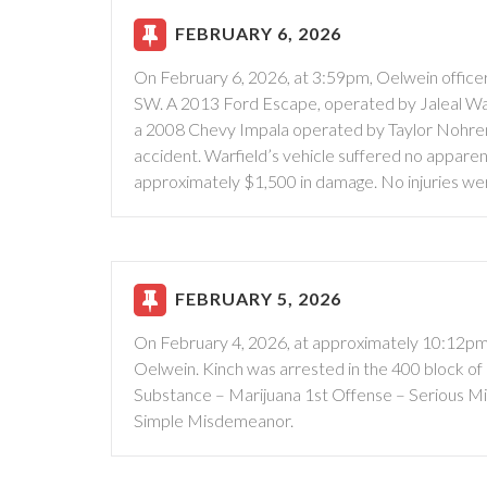
FEBRUARY 6, 2026
On February 6, 2026, at 3:59pm, Oelwein officers
SW. A 2013 Ford Escape, operated by Jaleal Warfi
a 2008 Chevy Impala operated by Taylor Nohrenb
accident. Warfield’s vehicle suffered no appar
approximately $1,500 in damage. No injuries we
FEBRUARY 5, 2026
On February 4, 2026, at approximately 10:12pm,
Oelwein. Kinch was arrested in the 400 block o
Substance – Marijuana 1st Offense – Serious M
Simple Misdemeanor.