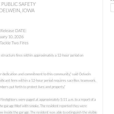
 PUBLIC SAFETY
 OELWEIN, IOWA
 Release DATE:
uary 10, 2026
Tackle Two Fires
structure fires within approximately a 12-hour period on
ir dedication and commitment to this community,” said Oelwein
ificant fires within a 12-hour period requires sacrifice, teamwork,
bers put forth to protect lives and property.”
 Firefighters were paged at approximately 5:11 a.m. to a report of a
he garage filled with smoke. The resident reported they were
w inside the garage. The resident was able to extinguish the visible