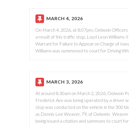
MARCH 4, 2026
On March 4, 2026, at 8:07pm, Oelwein Officers co
a result of this traffic stop, Loyd Leon Williams
Warrant for Failure to Appear on Charge of Io
Williams was summoned to court for Driving Wh
MARCH 3, 2026
At around 8:30am on March 2, 2026, Oelwein Pol
Frederick Ave was being operated by a driver wit
stop was conducted on the vehicle in the 300 bl
as Dennis Lee Weaver, 79, of Oelwein. Weaver 
being issued a citation and summons to court for 