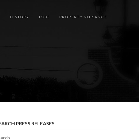
S
HISTORY
JOBS
PROPERTY NUISANCE
EARCH PRESS RELEASES
earch