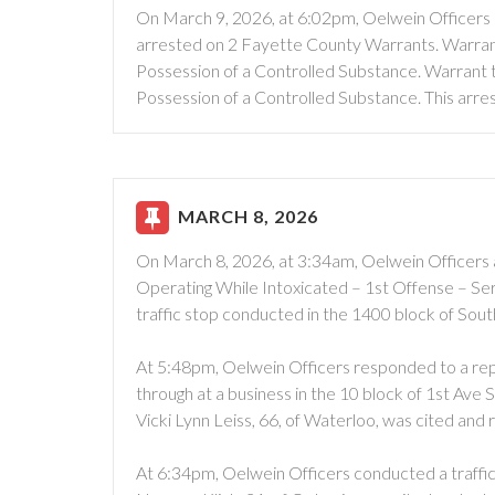
On March 9, 2026, at 6:02pm, Oelwein Officers 
arrested on 2 Fayette County Warrants. Warrant 
Possession of a Controlled Substance. Warrant tw
Possession of a Controlled Substance. This arres
MARCH 8, 2026
On March 8, 2026, at 3:34am, Oelwein Officers 
Operating While Intoxicated – 1st Offense – Seri
traffic stop conducted in the 1400 block of Sout
At 5:48pm, Oelwein Officers responded to a repo
through at a business in the 10 block of 1st Ave S
Vicki Lynn Leiss, 66, of Waterloo, was cited and
At 6:34pm, Oelwein Officers conducted a traffic s