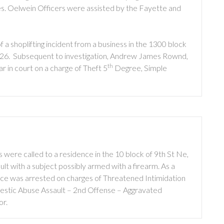
les. Oelwein Officers were assisted by the Fayette and
a shoplifting incident from a business in the 1300 block
2026. Subsequent to investigation, Andrew James Rownd,
th
r in court on a charge of Theft 5
Degree, Simple
were called to a residence in the 10 block of 9th St Ne,
ult with a subject possibly armed with a firearm. As a
ce was arrested on charges of Threatened Intimidation
stic Abuse Assault – 2nd Offense – Aggravated
or.