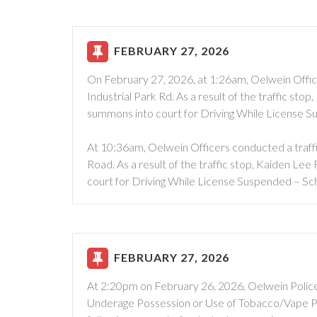
FEBRUARY 27, 2026
On February 27, 2026, at 1:26am, Oelwein Office
Industrial Park Rd. As a result of the traffic st
summons into court for Driving While License S
At 10:36am, Oelwein Officers conducted a traffi
Road. As a result of the traffic stop, Kaiden Le
court for Driving While License Suspended – Sch
FEBRUARY 27, 2026
At 2:20pm on February 26, 2026, Oelwein Polic
Underage Possession or Use of Tobacco/Vape Pr