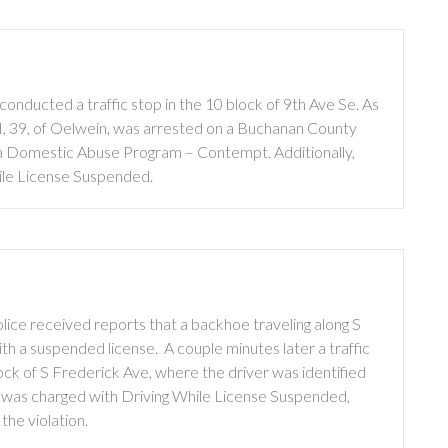
nducted a traffic stop in the 10 block of 9th Ave Se. As
 III, 39, of Oelwein, was arrested on a Buchanan County
wa Domestic Abuse Program – Contempt. Additionally,
ile License Suspended.
ice received reports that a backhoe traveling along S
h a suspended license. A couple minutes later a traffic
ock of S Frederick Ave, where the driver was identified
was charged with Driving While License Suspended,
the violation.