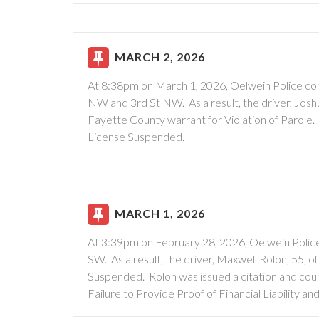
MARCH 2, 2026
At 8:38pm on March 1, 2026, Oelwein Police cond
NW and 3rd St NW. As a result, the driver, Jos
Fayette County warrant for Violation of Parole. 
License Suspended.
MARCH 1, 2026
At 3:39pm on February 28, 2026, Oelwein Police 
SW. As a result, the driver, Maxwell Rolon, 55, 
Suspended. Rolon was issued a citation and court
Failure to Provide Proof of Financial Liability an