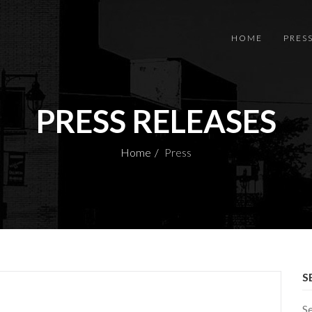
HOME
PRES
PRESS RELEASES
Home
Press
S
S