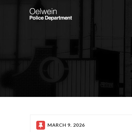
MARCH 9. 2026