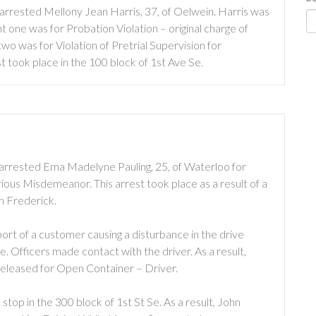
arrested Mellony Jean Harris, 37, of Oelwein. Harris was
one was for Probation Violation – original charge of
o was for Violation of Pretrial Supervision for
t took place in the 100 block of 1st Ave Se.
arrested Ema Madelyne Pauling, 25, of Waterloo for
ous Misdemeanor. This arrest took place as a result of a
h Frederick.
rt of a customer causing a disturbance in the drive
e. Officers made contact with the driver. As a result,
 released for Open Container – Driver.
top in the 300 block of 1st St Se. As a result, John