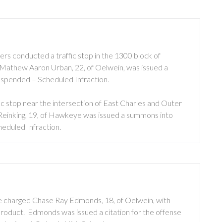
rs conducted a traffic stop in the 1300 block of
op, Mathew Aaron Urban, 22, of Oelwein, was issued a
uspended – Scheduled Infraction.
c stop near the intersection of East Charles and Outer
e Reinking, 19, of Hawkeye was issued a summons into
eduled Infraction.
e charged Chase Ray Edmonds, 18, of Oelwein, with
oduct. Edmonds was issued a citation for the offense