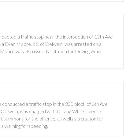
ucted a traffic stop near the intersection of 13th Ave
hua Evan Moore, 46, of Oelwein, was arrested on a
Moore was also issued a citation for Driving While
conducted a traffic stop in the 300 block of 6th Ave
of Oelwein, was charged with Driving While License
 summons for the offense, as well as a citation for
d a warning for speeding.