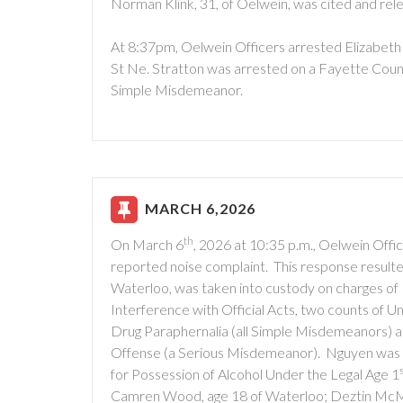
Norman Klink, 31, of Oelwein, was cited and rel
At 8:37pm, Oelwein Officers arrested Elizabeth N
St Ne. Stratton was arrested on a Fayette Count
Simple Misdemeanor.
MARCH 6,2026
th
On March 6
, 2026 at 10:35 p.m., Oelwein Offi
reported noise complaint. This response resulte
Waterloo, was taken into custody on charges of 
Interference with Official Acts, two counts of 
Drug Paraphernalia (all Simple Misdemeanors) 
Offense (a Serious Misdemeanor). Nguyen was pl
for Possession of Alcohol Under the Legal Age 1
Camren Wood, age 18 of Waterloo; Deztin McMurr