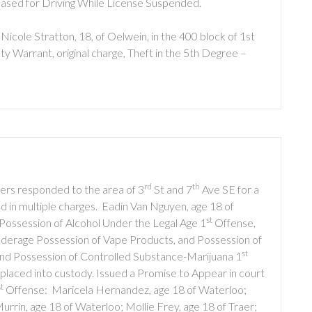
eased for Driving While License Suspended.
icole Stratton, 18, of Oelwein, in the 400 block of 1st
y Warrant, original charge, Theft in the 5th Degree –
rd
th
cers responded to the area of 3
St and 7
Ave SE for a
d in multiple charges. Eadin Van Nguyen, age 18 of
st
Possession of Alcohol Under the Legal Age 1
Offense,
Underage Possession of Vape Products, and Possession of
st
and Possession of Controlled Substance-Marijuana 1
aced into custody. Issued a Promise to Appear in court
st
Offense: Maricela Hernandez, age 18 of Waterloo;
in, age 18 of Waterloo; Mollie Frey, age 18 of Traer;