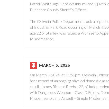
Latrell White, age 18 of Washburn; and 5 juveni
Buchanan County Sheriff’s Offices.
The Oelwein Police Department took a report of 
of Industrial Park Road occurring on March 4, 
age 22 of Stanley, was issued a Promise to Appea
Misdemeanor.
MARCH 5, 2026
On March 5, 2026, at 11:52pm, Oelwein Officers 
for a report of an ongoing physical domestic assa
result, James Richard Beebe, 22, of Independen
with Dangerous Weapon – Class D Felony, Dome
Misdemeanor, and Assault – Simple Misdemean