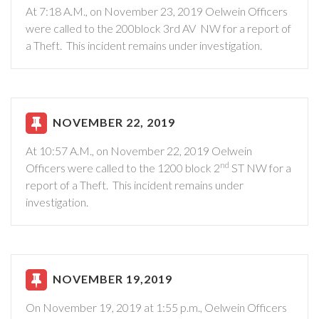
At 7:18 A.M., on November 23, 2019 Oelwein Officers
were called to the 200block 3rd AV NW for a report of
a Theft. This incident remains under investigation.
NOVEMBER 22, 2019
At 10:57 A.M., on November 22, 2019 Oelwein
nd
Officers were called to the 1200 block 2
ST NW for a
report of a Theft. This incident remains under
investigation.
NOVEMBER 19,2019
On November 19, 2019 at 1:55 p.m., Oelwein Officers