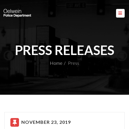
PRESS RELEASES
Home
Press
NOVEMBER 23, 2019