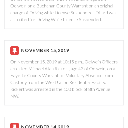
Oelwein on a Buchanan County Warrant on an original
charge of Driving while License Suspended. Dillard was
also cited for Driving While License Suspended.
NOVEMBER 15,2019
On November 15, 2019 at 10:15 p.m., Oelwein Officers
arrested Michael Allan Rickert, age 43 of Oelwein, on a
Fayette County Warrant for Voluntary Absence from
Custody from the West Union Residential Facility.
Rickert was arrested in the 100 block of 8th Avenue
NW.
NOVEMBER 14,2019