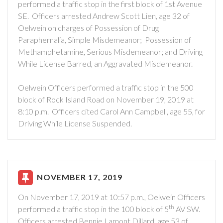
performed a traffic stop in the first block of 1st Avenue
SE. Officers arrested Andrew Scott Lien, age 32 of
Oelwein on charges of Possession of Drug
Paraphernalia, Simple Misdemeanor; Possession of
Methamphetamine, Serious Misdemeanor; and Driving
While License Barred, an Aggravated Misdemeanor.
Oelwein Officers performed a traffic stop in the 500
block of Rock Island Road on November 19, 2019 at
8:10 p.m. Officers cited Carol Ann Campbell, age 55, for
Driving While License Suspended.
NOVEMBER 17, 2019
On November 17, 2019 at 10:57 p.m., Oelwein Officers
th
performed a traffic stop in the 100 block of 5
AV SW.
Officers arrested Bennie Lamont Dillard, age 53 of