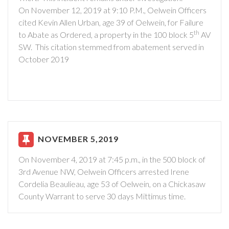
On November 12, 2019 at 9:10 P.M., Oelwein Officers
cited Kevin Allen Urban, age 39 of Oelwein, for Failure
th
to Abate as Ordered, a property in the 100 block 5
AV
SW. This citation stemmed from abatement served in
October 2019
NOVEMBER 5,2019
On November 4, 2019 at 7:45 p.m., in the 500 block of
3rd Avenue NW, Oelwein Officers arrested Irene
Cordelia Beaulieau, age 53 of Oelwein, on a Chickasaw
County Warrant to serve 30 days Mittimus time.