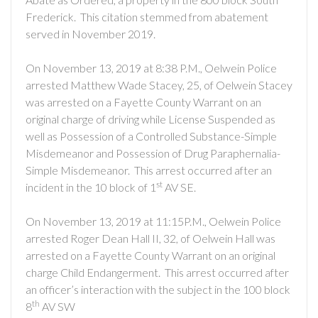
Frederick. This citation stemmed from abatement
served in November 2019.
On November 13, 2019 at 8:38 P.M., Oelwein Police
arrested Matthew Wade Stacey, 25, of Oelwein Stacey
was arrested on a Fayette County Warrant on an
original charge of driving while License Suspended as
well as Possession of a Controlled Substance-Simple
Misdemeanor and Possession of Drug Paraphernalia-
Simple Misdemeanor. This arrest occurred after an
st
incident in the 10 block of 1
AV SE.
On November 13, 2019 at 11:15P.M., Oelwein Police
arrested Roger Dean Hall II, 32, of Oelwein Hall was
arrested on a Fayette County Warrant on an original
charge Child Endangerment. This arrest occurred after
an officer’s interaction with the subject in the 100 block
th
8
AV SW