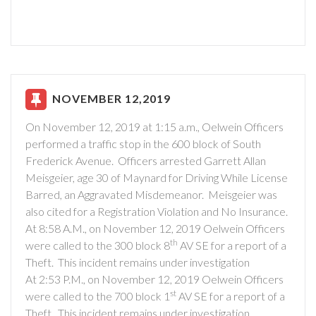
NOVEMBER 12,2019
On November 12, 2019 at 1:15 a.m., Oelwein Officers
performed a traffic stop in the 600 block of South
Frederick Avenue. Officers arrested Garrett Allan
Meisgeier, age 30 of Maynard for Driving While License
Barred, an Aggravated Misdemeanor. Meisgeier was
also cited for a Registration Violation and No Insurance.
At 8:58 A.M., on November 12, 2019 Oelwein Officers
th
were called to the 300 block 8
AV SE for a report of a
Theft. This incident remains under investigation
At 2:53 P.M., on November 12, 2019 Oelwein Officers
st
were called to the 700 block 1
AV SE for a report of a
Theft. This incident remains under investigation.