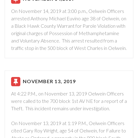
On November 14, 2019 at 3:00 p.m., Oelwein Officers
arrested Anthony Michael Euvino age 38 of Oelwein, on
a Black Hawk County Warrant for Parole Violation with
original charges of Possession of Methamphetamine
and Voluntary Absence. This arrest resulted from a
traffic stop in the 500 block of West Charles in Oelwein.
NOVEMBER 13, 2019
At 4:22 P.M., on November 13, 2019 Oelwein Officers
were called to the 700 block 1st AV NE for a report of a
Theft. This incident remains under investigation.
On November 13, 2019 at 1:19 P.M., Oelwein Officers
cited Gary Roy Wright, age 54 of Oelwein, for Failure to
Abate as Ordered, a property in the 800 block South