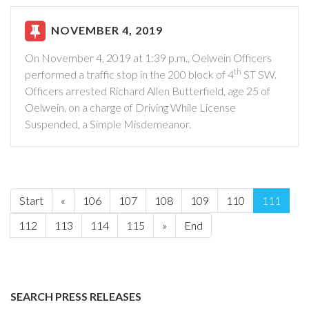
NOVEMBER 4, 2019
On November 4, 2019 at 1:39 p.m., Oelwein Officers
th
performed a traffic stop in the 200 block of 4
ST SW.
Officers arrested Richard Allen Butterfield, age 25 of
Oelwein, on a charge of Driving While License
Suspended, a Simple Misdemeanor.
Start
«
106
107
108
109
110
111
112
113
114
115
»
End
SEARCH PRESS RELEASES