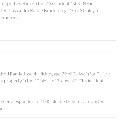
opped a vehicle in the 700 block of 1st St NE in
ted Cassandra Renee Brackin, age 27, of Stanley for
sdemeanor.
cited Randy Joseph Hickey, age 39 of Oelwein for Failure
 property in the 10 block of 3rd Av NE. This incident
fficers responded to 1000 block Elm St for a reported
on.