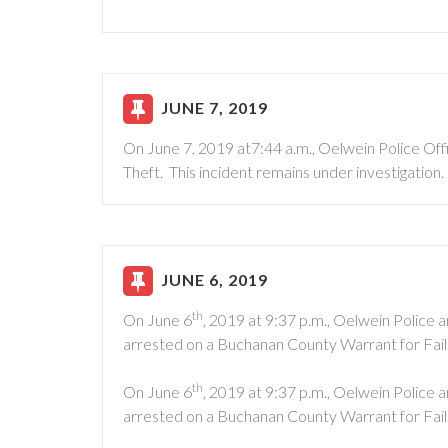
JUNE 7, 2019
On June 7, 2019 at7:44 a.m., Oelwein Police Of
Theft. This incident remains under investigation.
JUNE 6, 2019
th
On June 6
, 2019 at 9:37 p.m., Oelwein Police
arrested on a Buchanan County Warrant for Fai
th
On June 6
, 2019 at 9:37 p.m., Oelwein Police 
arrested on a Buchanan County Warrant for Fai