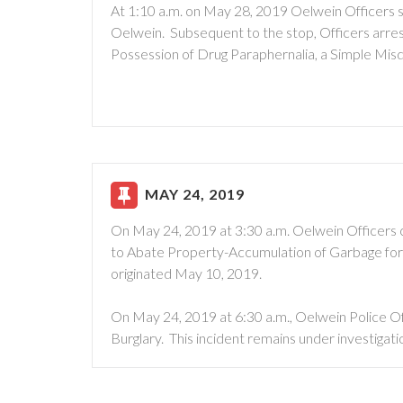
At 1:10 a.m. on May 28, 2019 Oelwein Officers st
Oelwein. Subsequent to the stop, Officers arres
Possession of Drug Paraphernalia, a Simple Mi
MAY 24, 2019
On May 24, 2019 at 3:30 a.m. Oelwein Officers 
to Abate Property-Accumulation of Garbage for a
originated May 10, 2019.
On May 24, 2019 at 6:30 a.m., Oelwein Police O
Burglary. This incident remains under investigati