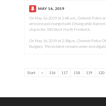
MAY 16, 2019
On May 16, 2019 at 2:48 a.m., Oelwein Police ar
arrested and charged with Driving while Barred-
stop in the 100 block North Frederick.
On May 16, 2019 at 2:38p.m., Oelwein Police Of
Burglary. This incident remains under investigati
Start
«
116
117
118
119
120