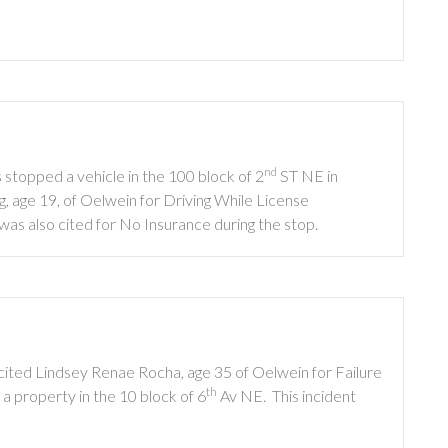
nd
stopped a vehicle in the 100 block of 2
ST NE in
, age 19, of Oelwein for Driving While License
s also cited for No Insurance during the stop.
cited Lindsey Renae Rocha, age 35 of Oelwein for Failure
th
 property in the 10 block of 6
Av NE. This incident