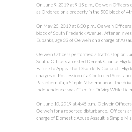
On June 9, 2019 at 9:15 p.m., Oelwein Officers 
as Ordered on a property in the 500 block of 4t
On May 25, 2019 at 8:00 p.m., Oelwein Officers 
block of South Frederick Avenue. After an inves
Eubanks, age 33 of Oelwein on a charge of Assa
Oelwein Officers performed a traffic stop on Ju
South. Officers arrested Dereak Chance Higdon
Failure to Appear for Disorderly Conduct. Hig
charges of Possession of a Controlled Substanc
Paraphernalia, a Simple Misdemeanor. The driver
Independence, was Cited for Driving While Lic
On June 10, 2019 at 4:45 p.m., Oelwein Officers 
Oelwein for a reported disturbance. Officers a
charge of Domestic Abuse Assault, a Simple Mi