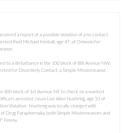
ceived a report of a possible violation of a no contact
rested Reid Michael Kimball, age 47, of Oelwein for
meanor.
lled to a disturbance in the 100 block of 8th Avenue NW.
rested for Disorderly Contact, a Simple Misdemeanor.
the 300 block of 1st Avenue NE to check on a wanted
Officers arrested Jason Lee Allen Nuehring, age 33 of
on Violation. Nuehring was locally charged with
n of Drug Paraphernalia, both Simple Misdemeanors and
" Felony.