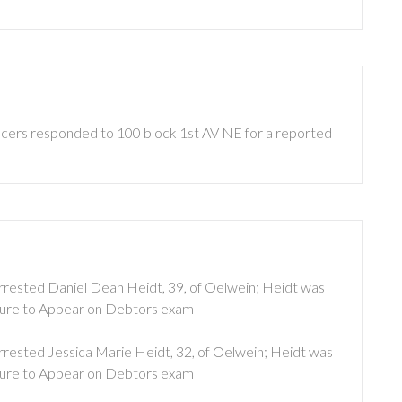
ficers responded to 100 block 1st AV NE for a reported
 arrested Daniel Dean Heidt, 39, of Oelwein; Heidt was
lure to Appear on Debtors exam
arrested Jessica Marie Heidt, 32, of Oelwein; Heidt was
lure to Appear on Debtors exam