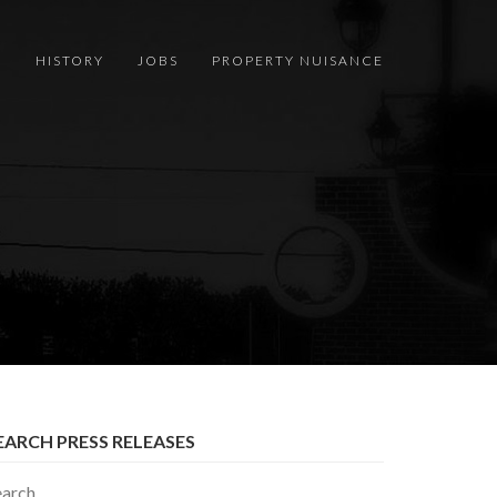
S
HISTORY
JOBS
PROPERTY NUISANCE
EARCH PRESS RELEASES
earch