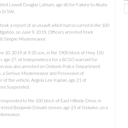
cited Lowell Douglas Latham, age 60 for Failure to Abate
h St SW.
took a report of an assault which had occurred in the 100
tigation, on June 9, 2019, Officers arrested Mark
ult-Simple Misdemeanor.
ne 10, 2019 at 9:20 a.m., in the 1900 block of Hwy 150
, age 27, of Independence for a BCSO warrant for
don was also arrested on Oelwein Police Department
e, a Serious Misdemeanor and Possession of
 of the vehicle, Angela Lee Kaplan, age 21 of
ense Suspended.
responded to the 100 block of East Hillside Drive, in
rrested Benjamin Donald Jensen, age 23 of Oelwien, on a
sdemeanor.