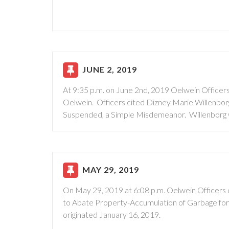
JUNE 2, 2019
At 9:35 p.m. on June 2nd, 2019 Oelwein Officers 
Oelwein. Officers cited Dizney Marie Willenborg
Suspended, a Simple Misdemeanor. Willenborg wa
MAY 29, 2019
On May 29, 2019 at 6:08 p.m. Oelwein Officers 
to Abate Property-Accumulation of Garbage for a
originated January 16, 2019.