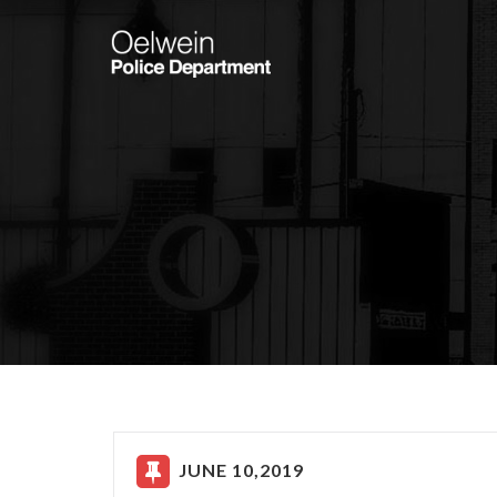
JUNE 10,2019