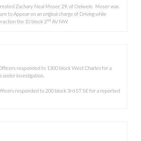
arrested Zachary Neal Moser, 29, of Oelwein. Moser was
e to Appear on an original charge of Driving while
nd
eraction the 10 block 2
AV NW
Officers responded to 1300 block West Charles for a
s under investigation.
fficers responded to 200 block 3rd ST SE for a reported