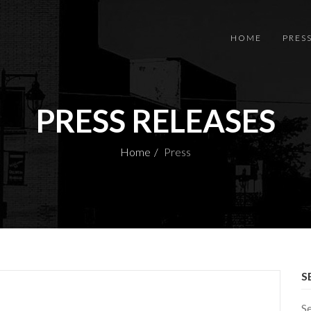
HOME
PRES
PRESS RELEASES
Home
Press
S
S