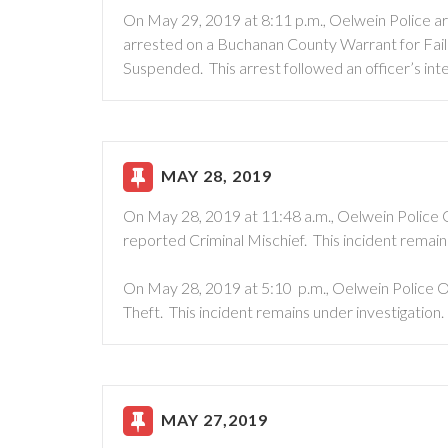
On May 29, 2019 at 8:11 p.m., Oelwein Police 
arrested on a Buchanan County Warrant for Failur
Suspended. This arrest followed an officer’s int
MAY 28, 2019
On May 28, 2019 at 11:48 a.m., Oelwein Police 
reported Criminal Mischief. This incident remain
On May 28, 2019 at 5:10 p.m., Oelwein Police O
Theft. This incident remains under investigation.
MAY 27,2019