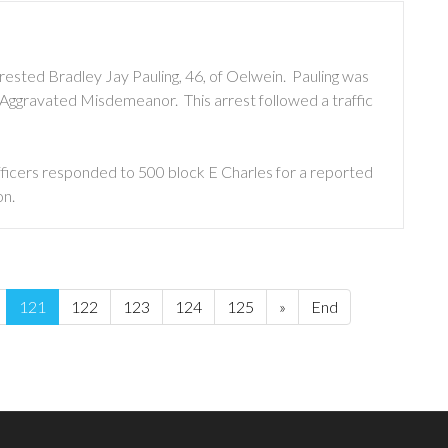
rested Bradley Jay Pauling, 46, of Oelwein. Pauling was
Aggravated Misdemeanor. This arrest followed a traffic
ficers responded to 500 block E Charles for a reported
on.
121
122
123
124
125
»
End