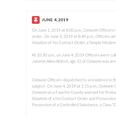
JUNE 4,2019
On June 1, 2019 at 9:00 p.m., Oelwein Officers re
order. On June 3, 2019 at 8:40 p.m., Officers ar
Violation of No Contact Order, a Simple Misde
At 10:30 a.m., on June 4, 2019 Officers were ca
Jammie Allen Aldrich, age 32 of Oelwein was ar
Oelwein Officers dispatched to a residence in 
subject. On June 4, 2019 at 1:15 p.m., Oelwein 
Oelwein on a Fayette County warrant for Probati
Violation of a No Contact Order and Possessio
Possession of a Controlled Substance, a Class "D