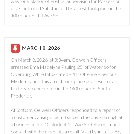
was for Violation of Pretrial Supervision for Possession
of a Controlled Substance. This arrest took place in the
100 block of 1st Ave Se.
MARCH 8, 2026
On March 8, 2026, at 3:34am, Oelwein Officers
arrested Ema Madelyne Pauling, 25, of Waterloo for
Operating While Intoxicated – 1st Offense – Serious
Misdemeanor. This arrest took place as a result of a
traffic stop conducted in the 1400 block of South
Frederick.
At 5:48pm, Oelwein Officers responded to a report of
a customer causing a disturbance in the drive through at
a business in the 10 block of 1st Ave Se. Officers made
contact with the driver. As a result, Vicki Lynn Leiss, 66,