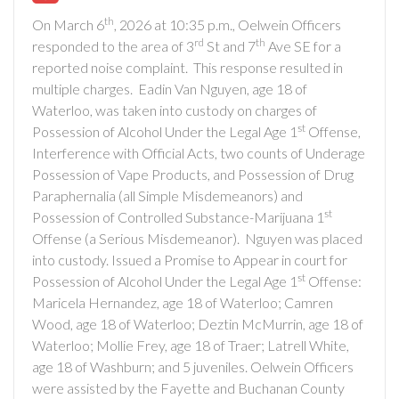
th
On March 6
, 2026 at 10:35 p.m., Oelwein Officers
rd
th
responded to the area of 3
St and 7
Ave SE for a
reported noise complaint. This response resulted in
multiple charges. Eadin Van Nguyen, age 18 of
Waterloo, was taken into custody on charges of
st
Possession of Alcohol Under the Legal Age 1
Offense,
Interference with Official Acts, two counts of Underage
Possession of Vape Products, and Possession of Drug
Paraphernalia (all Simple Misdemeanors) and
st
Possession of Controlled Substance-Marijuana 1
Offense (a Serious Misdemeanor). Nguyen was placed
into custody. Issued a Promise to Appear in court for
st
Possession of Alcohol Under the Legal Age 1
Offense:
Maricela Hernandez, age 18 of Waterloo; Camren
Wood, age 18 of Waterloo; Deztin McMurrin, age 18 of
Waterloo; Mollie Frey, age 18 of Traer; Latrell White,
age 18 of Washburn; and 5 juveniles. Oelwein Officers
were assisted by the Fayette and Buchanan County