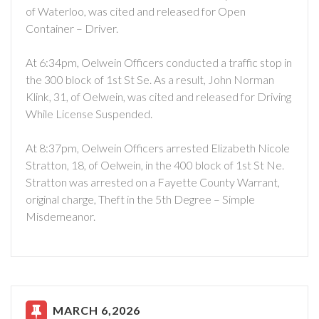
of Waterloo, was cited and released for Open
Container – Driver.
At 6:34pm, Oelwein Officers conducted a traffic stop in
the 300 block of 1st St Se. As a result, John Norman
Klink, 31, of Oelwein, was cited and released for Driving
While License Suspended.
At 8:37pm, Oelwein Officers arrested Elizabeth Nicole
Stratton, 18, of Oelwein, in the 400 block of 1st St Ne.
Stratton was arrested on a Fayette County Warrant,
original charge, Theft in the 5th Degree – Simple
Misdemeanor.
MARCH 6,2026