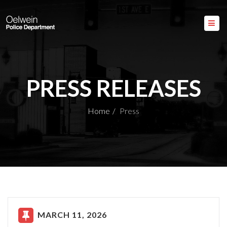
PRESS RELEASES
Home
Press
MARCH 11, 2026