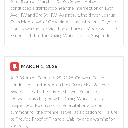
At 8:38pm on March 1, 2026, Oelwein Police
conducted a traffic stop near the intersection of 13th
Ave NW and 3rd St NW. As a result, the driver, Joshua
Evan Moore, 46, of Oelwein, was arrested on a Fayette
County warrant for Violation of Parole. Moore was also
issued a citation for Driving While License Suspended.
MARCH 1, 2026
At 3:39pm on February 28, 2026, Oelwein Police
conducted a traffic stop in the 300 block of 6th Ave
SW. As a result, the driver, Maxwell Rolon, 55, of
Oelwein, was charged with Driving While License
Suspended. Rolon was issued a citation and court
summons for the offense, as well as a citation for Failure
to Provide Proof of Financial Liability and a warning for
speeding.