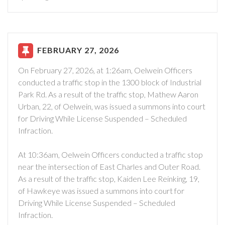
FEBRUARY 27, 2026
On February 27, 2026, at 1:26am, Oelwein Officers
conducted a traffic stop in the 1300 block of Industrial
Park Rd. As a result of the traffic stop, Mathew Aaron
Urban, 22, of Oelwein, was issued a summons into court
for Driving While License Suspended – Scheduled
Infraction.
At 10:36am, Oelwein Officers conducted a traffic stop
near the intersection of East Charles and Outer Road.
As a result of the traffic stop, Kaiden Lee Reinking, 19,
of Hawkeye was issued a summons into court for
Driving While License Suspended – Scheduled
Infraction.