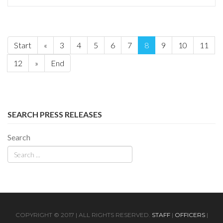
Start
«
3
4
5
6
7
8
9
10
11
12
»
End
SEARCH PRESS RELEASES
Search
COPYRIGHT © 2017 | ALL RIGHTS RESERVED.
STAFF
|
OFFICERS
|