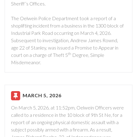
Sheriff’s Offices.
The Oelwein Police Department took a report of a
shoplifting incident from a business in the 1300 block of
Industrial Park Road occurring on March 4, 2026.
Subsequent to investigation, Andrew James Rownd,
age 22 of Stanley, was issued a Promise to Appear in
th
court on a charge of Theft 5
Degree, Simple
Misdemeanor.
MARCH 5, 2026
On March 5, 2026, at 11:52pm, Oelwein Officers were
called to a residence in the 10 block of 9th St Ne, for a
report of an ongoing physical domestic assault with a
subject possibly armed with a firearm. As a result,
James Richard Beebe, 22, of Independence was