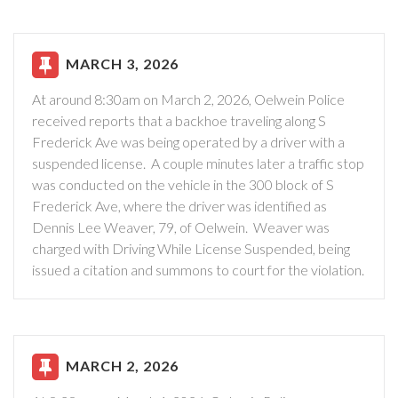
MARCH 3, 2026
At around 8:30am on March 2, 2026, Oelwein Police
received reports that a backhoe traveling along S
Frederick Ave was being operated by a driver with a
suspended license. A couple minutes later a traffic stop
was conducted on the vehicle in the 300 block of S
Frederick Ave, where the driver was identified as
Dennis Lee Weaver, 79, of Oelwein. Weaver was
charged with Driving While License Suspended, being
issued a citation and summons to court for the violation.
MARCH 2, 2026