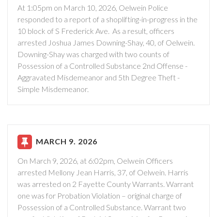
At 1:05pm on March 10, 2026, Oelwein Police
responded to a report of a shoplifting-in-progress in the
10 block of S Frederick Ave. As a result, officers
arrested Joshua James Downing-Shay, 40, of Oelwein.
Downing-Shay was charged with two counts of
Possession of a Controlled Substance 2nd Offense -
Aggravated Misdemeanor and 5th Degree Theft -
Simple Misdemeanor.
MARCH 9. 2026
On March 9, 2026, at 6:02pm, Oelwein Officers
arrested Mellony Jean Harris, 37, of Oelwein. Harris
was arrested on 2 Fayette County Warrants. Warrant
one was for Probation Violation – original charge of
Possession of a Controlled Substance. Warrant two