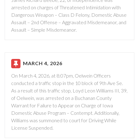
arrested on charges of Threatened Intimidation with
Dangerous Weapon – Class D Felony, Domestic Abuse
Assault – 2nd Offense – Aggravated Misdemeanor, and
Assault – Simple Misdemeanor.
MARCH 4, 2026
On March 4, 2026, at 8:07pm, Oelwein Officers
conducted a traffic stop in the 10 block of 9th Ave Se.
As a result of this traffic stop, Loyd Leon Williams III, 39,
of Oelwein, was arrested on a Buchanan County
Warrant for Failure to Appear on Charge of Iowa
Domestic Abuse Program – Contempt. Additionally,
Williams was summoned to court for Driving While
License Suspended.