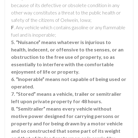
because of its defective or obsolete condition in any
other way constitutes a threat to the public health or
safety of the citizens of Oelwein, Iowa;
F
. Any vehicle which contains gasoline or any flammable
fuel and is inoperable;
5. “Nuisance” means whatever is injurious to
health, indecent, or offensive to the senses, or an
obstruction to the free use of property, so as
essentially to interfere with the comfortable
enjoyment of life or property.
6. “Inoperable” means not capable of being used or
operated.
7. “Stored” means a vehicle, trailer or semitrailer
left upon private property for 48 hours.
8. “Semitrailer” means every vehicle without
motive power designed for carrying persons or
property and for being drawn by a motor vehicle
and so constructed that some part of its weight