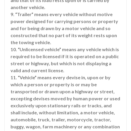
and that of its load rests upon or is carried by
another vehicle.
9. “Trailer” means every vehicle without motive
power designed for carrying persons or property
and for being drawn by a motor vehicle and so
constructed that no part of its weight rests upon
the towing vehicle.
10. “Unlicensed vehicle” means any vehicle which is
required to be licensed if it is operated on a public
street or highway, but which is not displaying a
valid and current license.
11. “Vehicle” means every devise in, upon or by
which a person or property is or may be
transported or drawn upon a highway or street,
excepting devises moved by human power or used
exclusively upon stationary rails or tracks, and
shall include, without limitation, a motor vehicle,
automobile, truck, trailer, motorcycle, tractor,
buggy, wagon, farm machinery or any combination