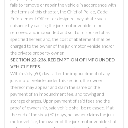
fails to remove or repair the vehicle in accordance with
the terms of this chapter, the Chief of Police, Code
Enforcement Officer or designee may abate such
nuisance by causing the junk motor vehicle to be
removed and impounded and sold or disposed of as
specified herein; and, the cost of abatement shall be
charged to the owner of the junk motor vehicle and/or
the private property owner.
SECTION 22-236. REDEMPTION OF IMPOUNDED
VEHICLE FEES.
Within sixty (60) days after the impoundment of any
junk motor vehicle under this section, the owner
thereof may appear and claim the same on the
payment of an impoundment fee, and towing and
storage charges. Upon payment of said fees and the
proof of ownership, said vehicle shall be released. If at
the end of the sixty (60) days, no owner claims the junk
motor vehicle, the owner of the junk motor vehicle shall