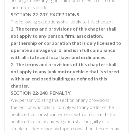
no longer have any right, claim, or interest in or to the
junk motor vehicle.
SECTION 22-237. EXCEPTIONS.
The following exceptions shall apply to this chapter:
1. The terms and provisions of this chapter shall
not apply to any person, firm, association,
partnership or corporation that is duly licensed to
operate a salvage yard, and is in full compliance
with all state and local laws and ordinances.
2. The terms and provisions of this chapter shall
not apply to any junk motor vehicle that is stored
within an enclosed building as defined in this
chapter.
SECTION 22-240. PENALTY.
Any person violating this section or any provisions
thereof, or who fails to comply with any order of the
health officer or who interferes with or obstructs the
health officer in his investigation shall be guilty of a
simple misdemeanor and upon conviction thereof may