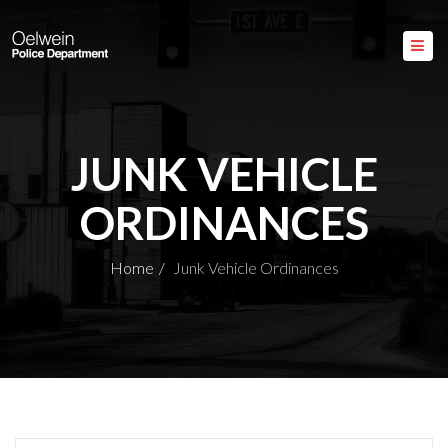
JUNK VEHICLE
ORDINANCES
Home
Junk Vehicle Ordinances