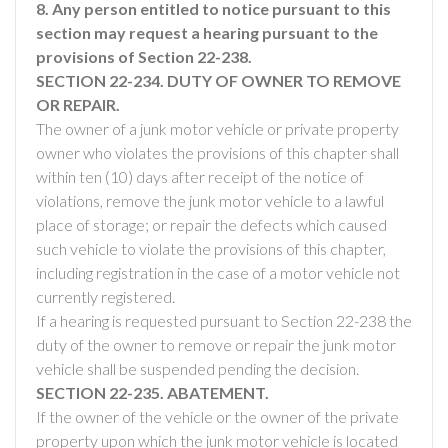
8. Any person entitled to notice pursuant to this
section may request a hearing pursuant to the
provisions of Section 22-238.
SECTION 22-234. DUTY OF OWNER TO REMOVE
OR REPAIR.
The owner of a junk motor vehicle or private property
owner who violates the provisions of this chapter shall
within ten (10) days after receipt of the notice of
violations, remove the junk motor vehicle to a lawful
place of storage; or repair the defects which caused
such vehicle to violate the provisions of this chapter,
including registration in the case of a motor vehicle not
currently registered.
If a hearing is requested pursuant to Section 22-238 the
duty of the owner to remove or repair the junk motor
vehicle shall be suspended pending the decision.
SECTION 22-235. ABATEMENT.
If the owner of the vehicle or the owner of the private
property upon which the junk motor vehicle is located