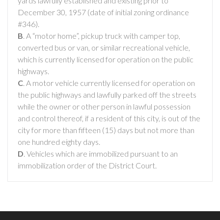
yards lawfully established and existing prior to
December 30, 1957 (date of initial zoning ordinance
#346).
B
. A “motor home”, pickup truck with camper top,
converted bus or van, or similar recreational vehicle,
which is currently licensed for operation on the public
highways.
C
. A motor vehicle currently licensed for operation on
the public highways and lawfully parked off the streets
while the owner or other person in lawful possession
and control thereof, if a resident of this city, is out of the
city for more than fifteen (15) days but not more than
one hundred eighty days.
D
. Vehicles which are immobilized pursuant to an
immobilization order of the District Court.