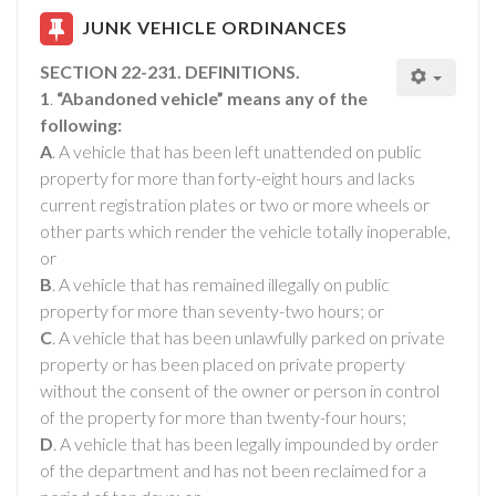
JUNK VEHICLE ORDINANCES
SECTION 22-231. DEFINITIONS.
1
.
“Abandoned vehicle” means any of the
following:
A
. A vehicle that has been left unattended on public
property for more than forty-eight hours and lacks
current registration plates or two or more wheels or
other parts which render the vehicle totally inoperable,
or
B
. A vehicle that has remained illegally on public
property for more than seventy-two hours; or
C
. A vehicle that has been unlawfully parked on private
property or has been placed on private property
without the consent of the owner or person in control
of the property for more than twenty-four hours;
D
. A vehicle that has been legally impounded by order
of the department and has not been reclaimed for a