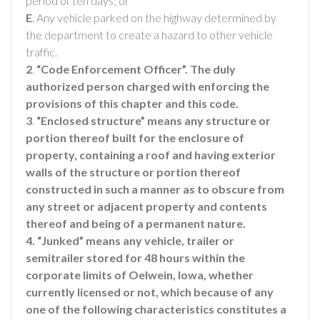
period of ten days; or
E
. Any vehicle parked on the highway determined by
the department to create a hazard to other vehicle
traffic.
2
.
“Code Enforcement Officer”. The duly
authorized person charged with enforcing the
provisions of this chapter and this code.
3
.
“Enclosed structure” means any structure or
portion thereof built for the enclosure of
property, containing a roof and having exterior
walls of the structure or portion thereof
constructed in such a manner as to obscure from
any street or adjacent property and contents
thereof and being of a permanent nature.
4. “Junked” means any vehicle, trailer or
semitrailer stored for 48 hours within the
corporate limits of Oelwein, Iowa, whether
currently licensed or not, which because of any
one of the following characteristics constitutes a