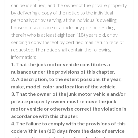
can be identified, and the owner of the private property
by delivering a copy of the notice to the individual
personally; or by serving, at the individual’s dwelling
house or usual place of abode, any person residing
therein who is at least eighteen (18) years old, or by
sending a copy thereof by certified mail, return receipt
requested. The notice shall contain the following
information:
1. That the junk motor vehicle constitutes a
nuisance under the provisions of this chapter.
2. A description, to the extent possible, the year,
make, model, color and location of the vehicle.
3. That the owner of the junk motor vehicle and/or
private property owner must remove the junk
motor vehicle or otherwise correct the violation in
accordance with this chapter.
4. The failure to comply with the provisions of this
code within ten (10) days from the date of service