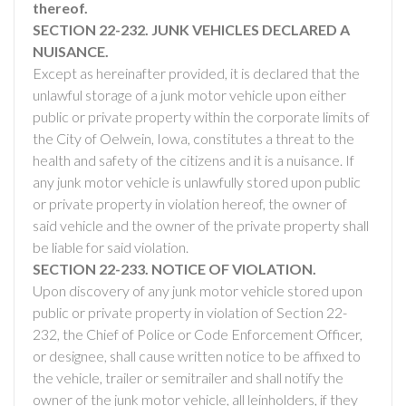
thereof.
SECTION 22-232. JUNK VEHICLES DECLARED A
NUISANCE.
Except as hereinafter provided, it is declared that the
unlawful storage of a junk motor vehicle upon either
public or private property within the corporate limits of
the City of Oelwein, Iowa, constitutes a threat to the
health and safety of the citizens and it is a nuisance. If
any junk motor vehicle is unlawfully stored upon public
or private property in violation hereof, the owner of
said vehicle and the owner of the private property shall
be liable for said violation.
SECTION 22-233. NOTICE OF VIOLATION.
Upon discovery of any junk motor vehicle stored upon
public or private property in violation of Section 22-
232, the Chief of Police or Code Enforcement Officer,
or designee, shall cause written notice to be affixed to
the vehicle, trailer or semitrailer and shall notify the
owner of the junk motor vehicle, all leinholders, if they