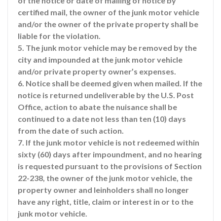
of the notice or date of mailing of notice by
certified mail, the owner of the junk motor vehicle
and/or the owner of the private property shall be
liable for the violation.
5. The junk motor vehicle may be removed by the
city and impounded at the junk motor vehicle
and/or private property owner’s expenses.
6. Notice shall be deemed given when mailed. If the
notice is returned undeliverable by the U.S. Post
Office, action to abate the nuisance shall be
continued to a date not less than ten (10) days
from the date of such action.
7. If the junk motor vehicle is not redeemed within
sixty (60) days after impoundment, and no hearing
is requested pursuant to the provisions of Section
22-238, the owner of the junk motor vehicle, the
property owner and leinholders shall no longer
have any right, title, claim or interest in or to the
junk motor vehicle.