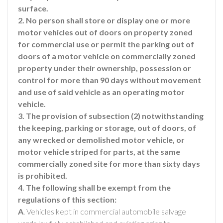
surface.
2. No person shall store or display one or more
motor vehicles out of doors on property zoned
for commercial use or permit the parking out of
doors of a motor vehicle on commercially zoned
property under their ownership, possession or
control for more than 90 days without movement
and use of said vehicle as an operating motor
vehicle.
3. The provision of subsection (2) notwithstanding
the keeping, parking or storage, out of doors, of
any wrecked or demolished motor vehicle, or
motor vehicle striped for parts, at the same
commercially zoned site for more than sixty days
is prohibited.
4. The following shall be exempt from the
regulations of this section:
A
. Vehicles kept in commercial automobile salvage