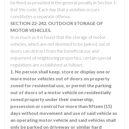
be fined as provided in the general penalty in Section 1-
8 of this code. Each day that a violation occurs
constitutes a separate offense.
SECTION 22-242. OUTDOOR STORAGE OF
MOTOR VEHICLES.
In as much as it is found that the storage of motor
vehicles, which are not deemed to be junked, out of
doors can detract from the beneficial use and
enjoyment of neighboring properties, certain special
regulations are established as follows:
1. No person shall keep, store or display one or
more motor vehicles out of doors on property
zoned for residential use, or permit the parking
out of doors of a motor vehicle on residentially
zoned property under their ownership,
possession or control for more than fifteen (15)
days without movement and use of said vehicle as
an operating motor vehicle and said vehicles shall
only be parked on driveway or similar hard