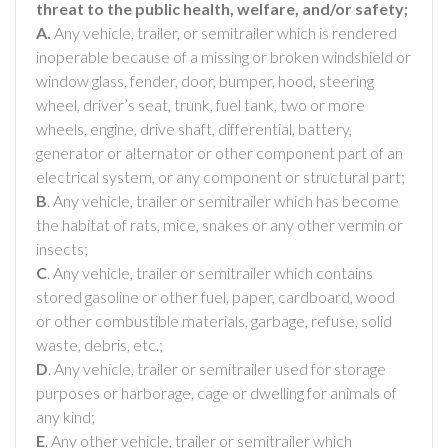
threat to the public health, welfare, and/or safety;
A.
Any vehicle, trailer, or semitrailer which is rendered
inoperable because of a missing or broken windshield or
window glass, fender, door, bumper, hood, steering
wheel, driver’s seat, trunk, fuel tank, two or more
wheels, engine, drive shaft, differential, battery,
generator or alternator or other component part of an
electrical system, or any component or structural part;
B
. Any vehicle, trailer or semitrailer which has become
the habitat of rats, mice, snakes or any other vermin or
insects;
C
. Any vehicle, trailer or semitrailer which contains
stored gasoline or other fuel, paper, cardboard, wood
or other combustible materials, garbage, refuse, solid
waste, debris, etc.;
D
. Any vehicle, trailer or semitrailer used for storage
purposes or harborage, cage or dwelling for animals of
any kind;
E
. Any other vehicle, trailer or semitrailer which