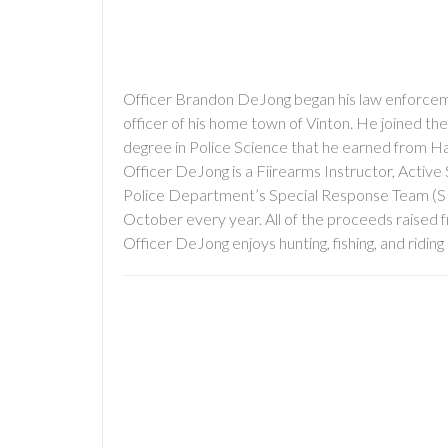
Officer Brandon DeJong began his law enforcemen
officer of his home town of Vinton. He joined th
degree in Police Science that he earned from 
Officer DeJong is a Fiirearms Instructor, Active 
Police Department’s Special Response Team (SRT).
October every year. All of the proceeds raised f
Officer DeJong enjoys hunting, fishing, and ridi