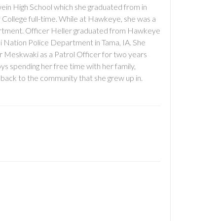
ein High School which she graduated from in
 College full-time. While at Hawkeye, she was a
rtment. Officer Heller graduated from Hawkeye
ki Nation Police Department in Tama, IA. She
r Meskwaki as a Patrol Officer for two years
ys spending her free time with her family,
g back to the community that she grew up in.