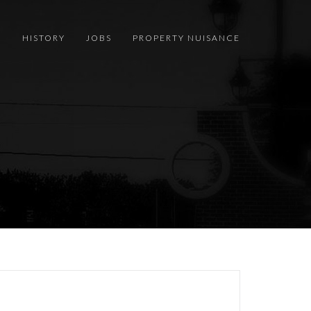
S
HISTORY
JOBS
PROPERTY NUISANCE