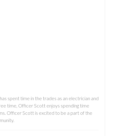
has spent time in the trades as an electrician and
free time, Officer Scott enjoys spending time
rms. Officer Scott is excited to be a part of the
munity.