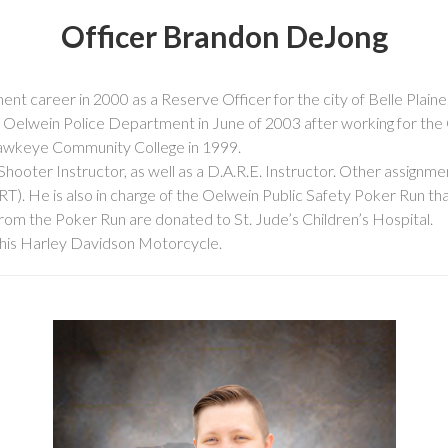
Officer Brandon DeJong
t career in 2000 as a Reserve Officer for the city of Belle Plain
e Oelwein Police Department in June of 2003 after working for the 
Hawkeye Community College in 1999.
Shooter Instructor, as well as a D.A.R.E. Instructor. Other assignme
 He is also in charge of the Oelwein Public Safety Poker Run that 
rom the Poker Run are donated to St. Jude’s Children’s Hospital.
ng his Harley Davidson Motorcycle.