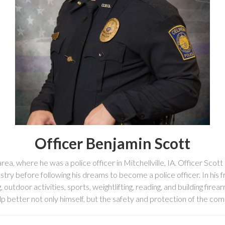
Officer Benjamin Scott
a, where he was a police officer in Mitchellville, IA. Officer Scott 
stry before following his dreams to become a police officer. In his 
, outdoor activities, sports, weightlifting, reading, and building firea
p better not only himself, but the safety and protection of the com