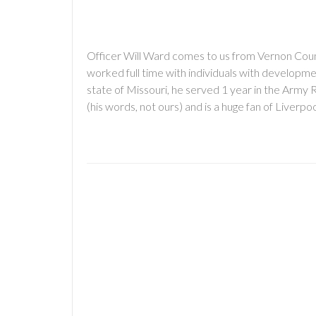
Officer Will Ward comes to us from Vernon Coun
worked full time with individuals with developmen
state of Missouri, he served 1 year in the Army 
(his words, not ours) and is a huge fan of Liverp