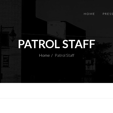
HOME
PRES
PATROL STAFF
Home
Patrol Staff