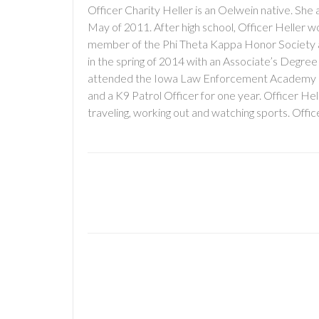
Officer Charity Heller is an Oelwein native. S
May of 2011. After high school, Officer Heller 
member of the Phi Theta Kappa Honor Society 
in the spring of 2014 with an Associate’s Degree
attended the Iowa Law Enforcement Academy in Jo
and a K9 Patrol Officer for one year. Officer He
traveling, working out and watching sports. Offi