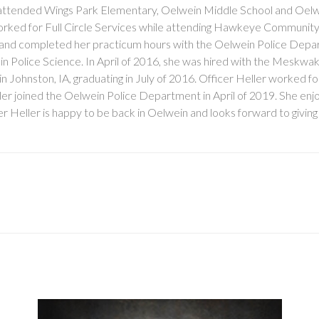
he attended Wings Park Elementary, Oelwein Middle School and Oelw
worked for Full Circle Services while attending Hawkeye Community
and completed her practicum hours with the Oelwein Police Depa
 in Police Science. In April of 2016, she was hired with the Meskwa
hnston, IA, graduating in July of 2016. Officer Heller worked fo
ller joined the Oelwein Police Department in April of 2019. She enjo
cer Heller is happy to be back in Oelwein and looks forward to givin