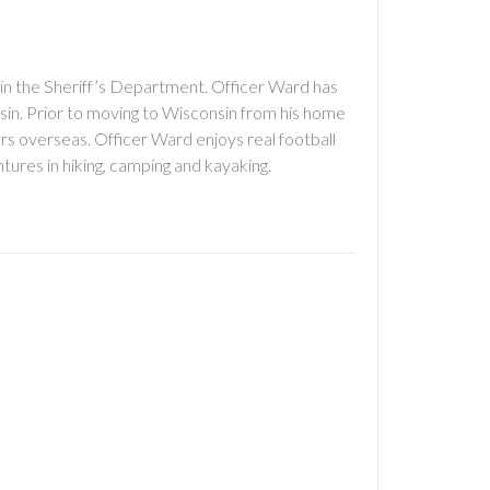
n the Sheriff’s Department. Officer Ward has
onsin. Prior to moving to Wisconsin from his home
ars overseas. Officer Ward enjoys real football
tures in hiking, camping and kayaking.