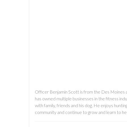
Officer Benjamin Scott is from the Des Moines are
has owned multiple businesses in the fitness indu
with family, friends and his dog. He enjoys hunting
community and continue to grow and learn to hel