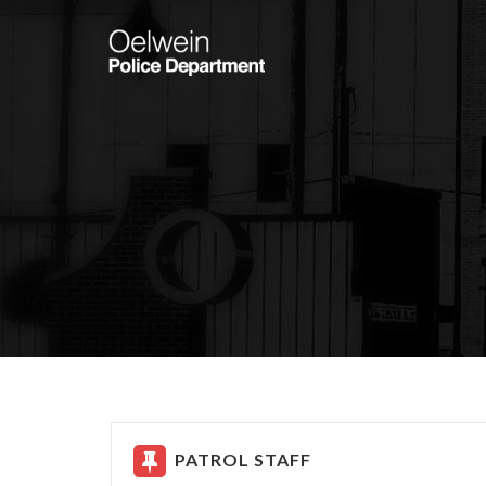
PATROL STAFF