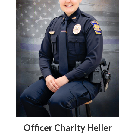
Officer Charity Heller