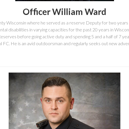
Officer William Ward
ty Wisconsin where he served as a reserve Deputy for two years i
tal disabilities in varying capacities for the past 20 years in Wisc
Reserves before going active duty and spending 5 and a half of 7 ye
ool FC. He is an avid outdoorsman and regularly seeks out new adven