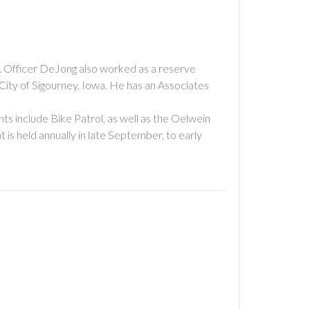
e. Officer DeJong also worked as a reserve
City of Sigourney, Iowa. He has an Associates
nts include Bike Patrol, as well as the Oelwein
is held annually in late September, to early