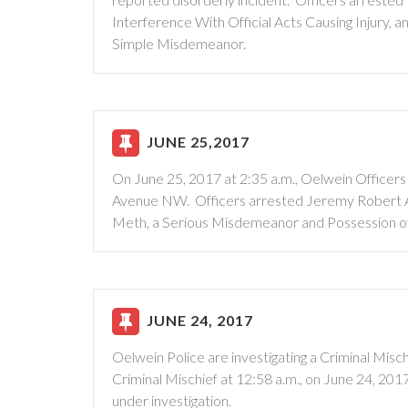
Interference With Official Acts Causing Injury,
Simple Misdemeanor.
JUNE 25,2017
On June 25, 2017 at 2:35 a.m., Oelwein Officers
Avenue NW. Officers arrested Jeremy Robert Ar
Meth, a Serious Misdemeanor and Possession o
JUNE 24, 2017
Oelwein Police are investigating a Criminal Misch
Criminal Mischief at 12:58 a.m., on June 24, 201
under investigation.