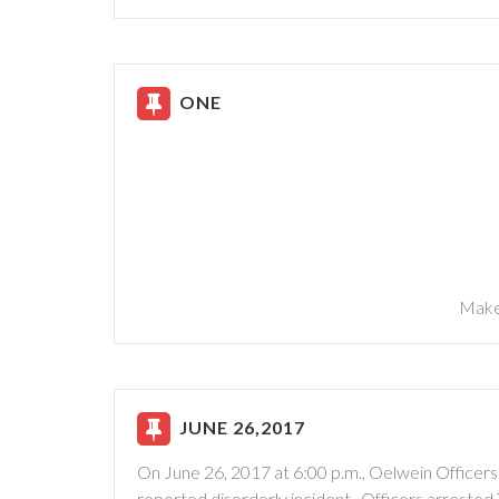
ONE
Make
JUNE 26,2017
On June 26, 2017 at 6:00 p.m., Oelwein Officers
reported disorderly incident. Officers arrested