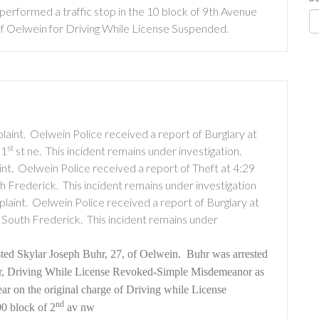
performed a traffic stop in the 10 block of 9th Avenue
f Oelwein for Driving While License Suspended.
laint.
Oelwein Police received a report of Burglary at
st
 1
st ne.
This incident remains under investigation.
nt.
Oelwein Police received a report of Theft at 4:29
th Frederick.
This incident remains under investigation
laint.
Oelwein Police received a report of Burglary at
f South Frederick.
This incident remains under
ted Skylar Joseph Buhr, 27, of Oelwein.
Buhr was arrested
r, Driving While License Revoked-Simple Misdemeanor as
ear on the original charge of Driving while License
nd
00 block of 2
av nw