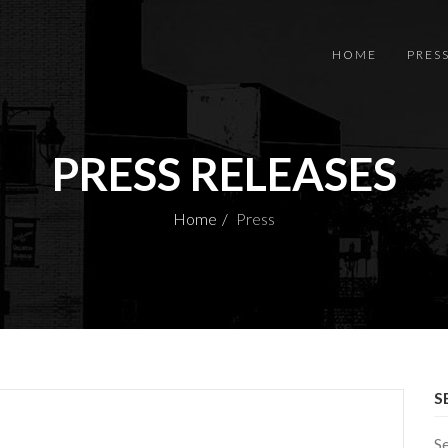
HOME
PRES
PRESS RELEASES
Home
Press
S
S