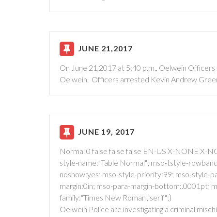
JUNE 21,2017
On June 21,2017 at 5:40 p.m., Oelwein Officers s
Oelwein. Officers arrested Kevin Andrew Green
JUNE 19, 2017
Normal 0 false false false EN-US X-NONE X-NO
style-name:"Table Normal"; mso-tstyle-rowband-
noshow:yes; mso-style-priority:99; mso-style-par
margin:0in; mso-para-margin-bottom:.0001pt; ms
family:"Times New Roman","serif";}
Oelwein Police are investigating a criminal misch