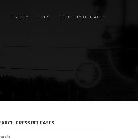
S
HISTORY
JOBS
PROPERTY NUISANCE
EARCH PRESS RELEASES
earch