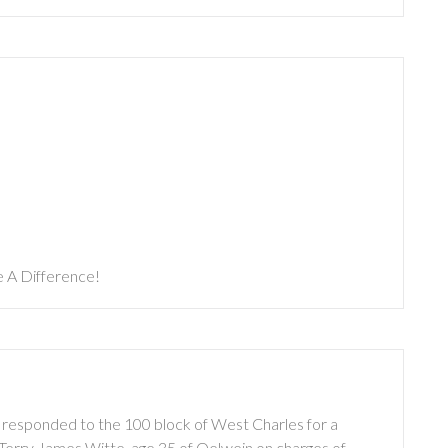
 A Difference!
 responded to the 100 block of West Charles for a
 Terry James Witte, age 35 of Oelwein on charges of