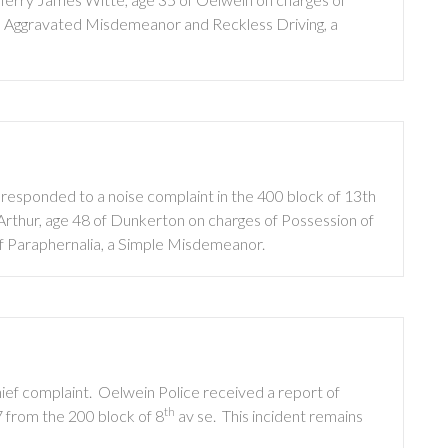
 an Aggravated Misdemeanor and Reckless Driving, a
 responded to a noise complaint in the 400 block of 13th
thur, age 48 of Dunkerton on charges of Possession of
f Paraphernalia, a Simple Misdemeanor.
ief complaint.
Oelwein Police received a report of
th
7 from the 200 block of 8
av se.
This incident remains