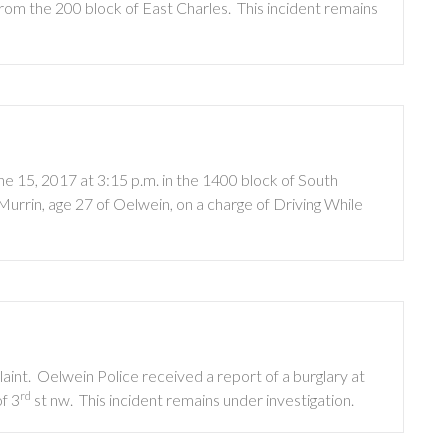
from the 200 block of East Charles.
This incident remains
e 15, 2017 at 3:15 p.m. in the 1400 block of South
rrin, age 27 of Oelwein, on a charge of Driving While
aint.
Oelwein Police received a report of a burglary at
rd
f 3
st nw.
This incident remains under investigation.