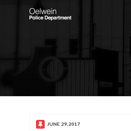
JUNE 29,2017