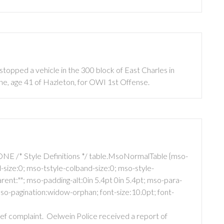
topped a vehicle in the 300 block of East Charles in
e, age 41 of Hazleton, for OWI 1st Offense.
NE /* Style Definitions */ table.MsoNormalTable {mso-
size:0; mso-tstyle-colband-size:0; mso-style-
ent:""; mso-padding-alt:0in 5.4pt 0in 5.4pt; mso-para-
o-pagination:widow-orphan; font-size:10.0pt; font-
ief complaint.
Oelwein Police received a report of