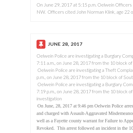
On June 29, 2017 at 5:15 p.m. Oelwein Officers 
NW. Officers cited John Norman Klink, age 22 o
JUNE 28, 2017
Oelwein Police are investigating a Burglary Comp
7:11 a.m., on June 28, 2017 from the 10 block of
Oelwein Police are investigating a Theft Complai
p.m., on June 28, 2017 from the 10 block of Sou
Oelwein Police are investigating a Burglary Comp
7:19 p.m., on June 28, 2017 from the 10 block o
investigation
On June, 28, 2017 at 9:46 pm Oelwein Police arres
and charged with Assault-Aggravated Misdemeano
well as a Fayette county warrant for Failure to App
Revoked.
This arrest followed an incident in the 1