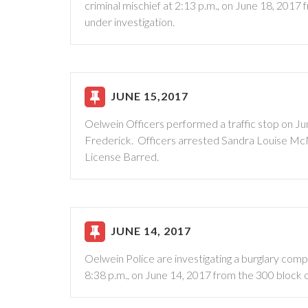
criminal mischief at 2:13 p.m., on June 18, 2017 
under investigation.
JUNE 15,2017
Oelwein Officers performed a traffic stop on Jun
Frederick. Officers arrested Sandra Louise McMu
License Barred.
JUNE 14, 2017
Oelwein Police are investigating a burglary compl
8:38 p.m., on June 14, 2017 from the 300 block o