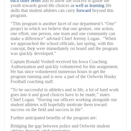
each other better
and to allow the officers to guide the
youth towards good life choices a
s well as learning
life
skills that student athletes can carry
forward
beyond this
program.
“This program is another facet of our department’s “One”
project in which we believe that one gesture, one action,
one effort, one person, one team and one community can
make a difference” advised Chief Jeremy Logan. “When
we approached the school officials, last spring, with this
concept, the
y
were immediately on board and the program
was quickly developed.”
Captain Ronald Voshell received his Iowa Coaching
Authorization and quickly volunteered for this assignment.
He has since volunteered numerous hours to get the
program running and is now a part of the Oelwein Husky
Football coaching staff.
“To be successful in athletics and in life, a lot of hard work
goes into it and good choices have to be made,” states
Chief Logan. “Having our officers working alongside our
student athletes will hopefully motivate them toward
success on the field and success in life”.
Further anticipated benefits of the program are:
Bridging the gap between police and Oelwein student
athletes through adult mentoring.