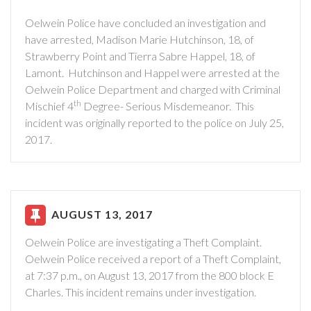
Oelwein Police have concluded an investigation and
have arrested, Madison Marie Hutchinson, 18, of
Strawberry Point and Tierra Sabre Happel, 18, of
Lamont.
Hutchinson and Happel were arrested at the
Oelwein Police Department and charged with Criminal
th
Mischief 4
Degree- Serious Misdemeanor.
This
incident was originally reported to the police on July 25,
2017.
AUGUST 13, 2017
Oelwein Police are investigating a Theft Complaint.
Oelwein Police received a report of a Theft Complaint,
at 7:37 p.m., on August 13, 2017 from the 800 block E
Charles. This incident remains under investigation.