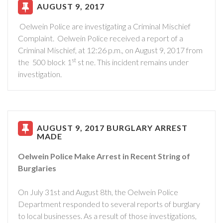
AUGUST 9, 2017
Oelwein Police are investigating a Criminal Mischief
Complaint.
Oelwein Police received a report of a
Criminal Mischief, at 12:26 p.m., on August 9, 2017 from
st
the
500 block 1
st ne. This incident remains under
investigation.
AUGUST 9, 2017 BURGLARY ARREST
MADE
Oelwein Police Make Arrest in Recent String of
Burglaries
On July 31st and August 8th, the Oelwein Police
Department responded to several reports of burglary
to local businesses. As a result of those investigations,