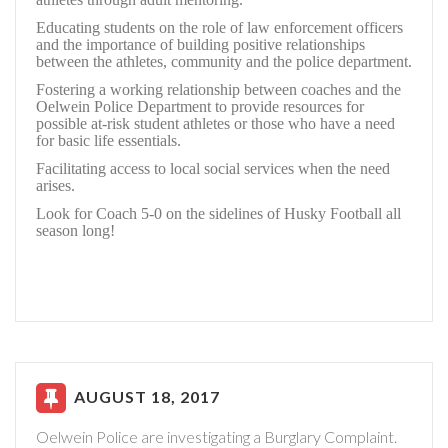
Educating students on the role of law enforcement officers
and the importance of building positive relationships
between the athletes, community and the police department.
Fostering a working relationship between coaches and the
Oelwein Police Department to provide resources for
possible at-risk student athletes or those who have a need
for basic life essentials.
Facilitating access to local social services when the need
arises.
Look for Coach 5-0 on the sidelines of Husky Football all
season long!
AUGUST 18, 2017
Oelwein Police are investigating a Burglary Complaint.