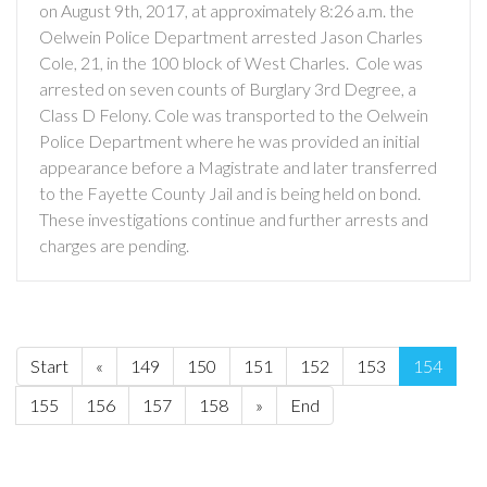
on August 9th, 2017, at approximately 8:26 a.m. the
Oelwein Police Department arrested Jason Charles
Cole, 21, in the 100 block of West Charles. Cole was
arrested on seven counts of Burglary 3rd Degree, a
Class D Felony. Cole was transported to the Oelwein
Police Department where he was provided an initial
appearance before a Magistrate and later transferred
to the Fayette County Jail and is being held on bond.
These investigations continue and further arrests and
charges are pending.
Start
«
149
150
151
152
153
154
155
156
157
158
»
End