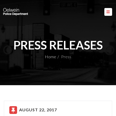
PRESS RELEASES
Home
Press
AUGUST 22, 2017