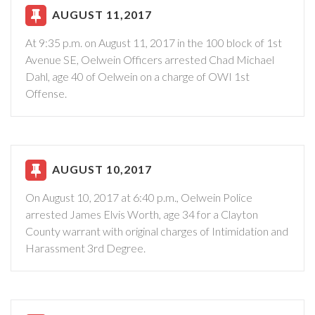
AUGUST 11,2017
At 9:35 p.m. on August 11, 2017 in the 100 block of 1st
Avenue SE, Oelwein Officers arrested Chad Michael
Dahl, age 40 of Oelwein on a charge of OWI 1st
Offense.
AUGUST 10,2017
On August 10, 2017 at 6:40 p.m., Oelwein Police
arrested James Elvis Worth, age 34 for a Clayton
County warrant with original charges of Intimidation and
Harassment 3rd Degree.