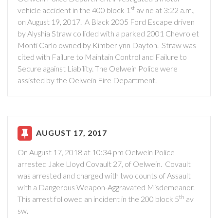
st
vehicle accident in the 400 block 1
av ne at 3:22 a.m.,
on August 19, 2017.
A Black 2005 Ford Escape driven
by Alyshia Straw collided with a parked 2001 Chevrolet
Monti Carlo owned by Kimberlynn Dayton.
Straw was
cited with Failure to Maintain Control and Failure to
Secure against Liability. The Oelwein Police were
assisted by the Oelwein Fire Department.
AUGUST 17, 2017
On August 17, 2018 at 10:34 pm Oelwein Police
arrested Jake Lloyd Covault 27, of Oelwein.
Covault
was arrested and charged with two counts of Assault
with a Dangerous Weapon-Aggravated Misdemeanor.
th
This arrest followed an incident in the 200 block 5
av
sw.