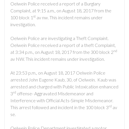
Oelwein Police received a report of a Burglary
Complaint, at 9:15 a.m., on August 18, 2017 from the
st
100 block 1
av nw. This incident remains under
investigation.
Oelwein Police are investigating a Theft Complaint.
Oelwein Police received a report of a theft Complaint,
nd
at 3:34 p.m., on August 18, 2017 from the 300 block 2
av NW. This incident remains under investigation.
At 23:53 p.m., on August 18, 2017 Oelwein Police
arrested John Eugene Kaub, 30, of Oelwein.
Kaub was
arrested and charged with Public Intoxication enhanced
rd
3
offense- Aggravated Misdemeanor and
Interference with Official Acts-Simple Misdemeanor.
rd
This arrest followed and incident in the 100 block 3
av
se.
Oelwein Police Department investigated a motor