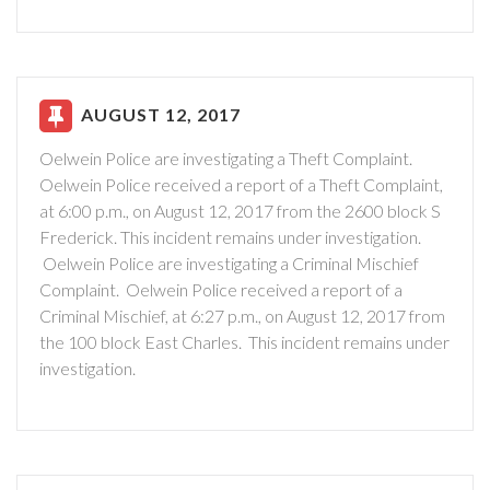
AUGUST 12, 2017
Oelwein Police are investigating a Theft Complaint.
Oelwein Police received a report of a Theft Complaint,
at 6:00 p.m., on August 12, 2017 from the 2600 block S
Frederick. This incident remains under investigation.
Oelwein Police are investigating a Criminal Mischief
Complaint.
Oelwein Police received a report of a
Criminal Mischief, at 6:27 p.m., on August 12, 2017 from
the 100 block East Charles.
This incident remains under
investigation.