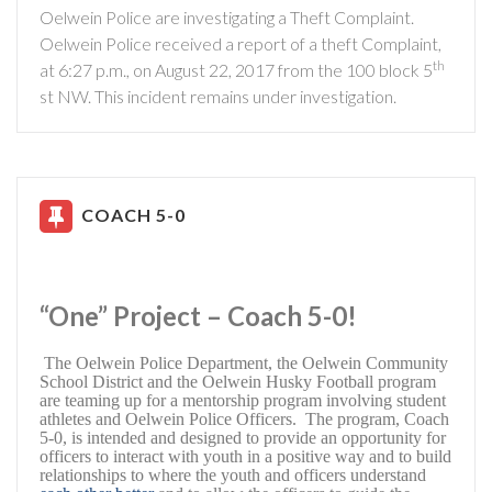
Oelwein Police are investigating a Theft Complaint.
Oelwein Police received a report of a theft Complaint,
th
at 6:27 p.m., on August 22, 2017 from the 100 block 5
st NW. This incident remains under investigation.
COACH 5-0
“One” Project – Coach 5-0!
The Oelwein Police Department, the Oelwein Community
School District and the Oelwein Husky Football program
are teaming up for a mentorship program involving student
athletes and Oelwein Police Officers. The program, Coach
5-0, is intended and designed to provide an opportunity for
officers to interact with youth in a positive way and to build
relationships to where the youth and officers understand